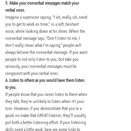
5. Make your nonverbal messages match your 
verbal ones.
Imagine a supervisor saying, “I uh, really, uh, need 
you to get to work on time,” in a soft, hesitant 
voice, while looking down at his shoes. When the 
nonverbal message says, “Don’t listen to me, I 
don’t really mean what I’m saying,” people will 
always believe the nonverbal message. If you want 
people to not only listen to you, but take you 
seriously, your nonverbal messages must be 
congruent with your verbal ones.
6. Listen to others as you would have them listen 
to you. 
If people know that you never listen to them when 
they talk, they’re unlikely to listen when it’s your 
turn. However, if you demonstrate that you’re a 
good, no make that GREAT listener, they’ll usually 
put forth a better listening effort. If your listening 
skills need a little work, here are some links to 