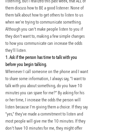
listening, but I realized this past week, that ALL of 
them discuss how to BE a good listener. None of 
them talk about how to get others to listen to us 
when we’re trying to communicate something. 
Although you can’t make people listen to you if 
they don’t want to, making a few simple changes 
to how you communicate can increase the odds 
they’ll listen.
1. Ask if the person has time to talk with you 
before you begin talking.
Whenever I call someone on the phone and I want 
to share some information, I always say, “I want to 
talk with you about something, do you have 10 
minutes you can spare for me?” By asking for his 
or her time, I increase the odds the person will 
listen because I’m giving them a choice. If they say 
“yes,” they’ve made a commitment to listen and 
most people will give me the 10 minutes. If they 
don’t have 10 minutes for me, they might offer 