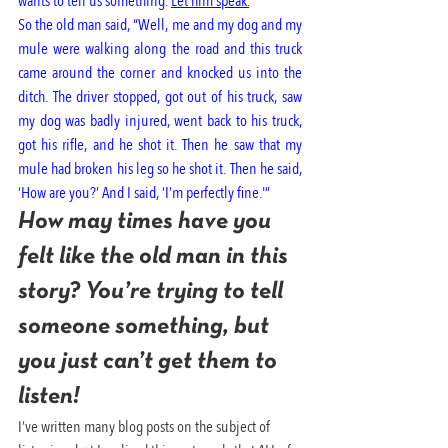
wants to tell us something. 
Let him speak.
“
So the old man said, “Well, me and my dog and my 
mule were walking along the road and this truck 
came around the corner and knocked us into the 
ditch. The driver stopped, got out of his truck, saw 
my dog was badly injured, went back to his truck, 
got his rifle, and he shot it. Then he saw that my 
mule had broken his leg so he shot it. Then he said, 
‘How are you?’ And I said, ‘I’m perfectly fine.'”
How may times have you 
felt like the old man in this 
story? You’re trying to tell 
someone something, but 
you just can’t get them to 
listen!
I’ve written many blog posts on the subject of 