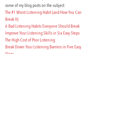
some of my blog posts on the subject:
The #1 Worst Listening Habit (and How You Can 
Break It)
6 Bad Listening Habits Everyone Should Break
Improve Your Listening Skills in Six Easy Steps
The High Cost of Poor Listening
Break Down Your Listening Barriers in Five Easy 
Steps
#communication
#getotherstolisten
#listentome
#amycastrosblog
#listening
#amycastroblog
Performance Communication
Workplace Communication