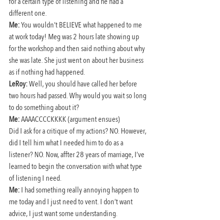
for a certain type of listening and he had a 
different one.
Me:
 You wouldn’t BELIEVE what happened to me 
at work today! Meg was 2 hours late showing up 
for the workshop and then said nothing about why 
she was late. She just went on about her business 
as if nothing had happened.
LeRoy:
 Well, you should have called her before 
two hours had passed. Why would you wait so long 
to do something about it?
Me:
 AAAACCCCKKKK (argument ensues)
Did I ask for a critique of my actions? NO. However, 
did I tell him what I needed him to do as a 
listener? NO. Now, affter 28 years of marriage, I’ve 
learned to begin the conversation with what type 
of listening I need.
Me:
 I had something really annoying happen to 
me today and I just need to vent. I don’t want 
advice, I just want some understanding.