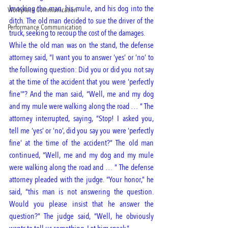
knocking the man, his mule, and his dog into the 
Workplace Communication
ditch. The old man decided to sue the driver of the 
Performance Communication
truck, seeking to recoup the cost of the damages. 
While the old man was on the stand, the defense 
attorney said, “I want you to answer ‘yes’ or ‘no’ to 
the following question: Did you or did you not say 
at the time of the accident that you were ‘perfectly 
fine'”? And the man said, “Well, me and my dog 
and my mule were walking along the road … ” The 
attorney interrupted, saying, “Stop! I asked you, 
tell me ‘yes’ or ‘no’, did you say you were ‘perfectly 
fine’ at the time of the accident?” The old man 
continued, “Well, me and my dog and my mule 
were walking along the road and … ” The defense 
attorney pleaded with the judge. “Your honor,” he 
said, “this man is not answering the question. 
Would you please insist that he answer the 
question?” The judge said, “Well, he obviously 