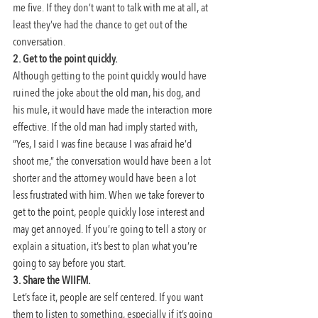
me five. If they don’t want to talk with me at all, at 
least they’ve had the chance to get out of the 
conversation.
2. Get to the point quickly. 
Although getting to the point quickly would have 
ruined the joke about the old man, his dog, and 
his mule, it would have made the interaction more 
effective. If the old man had imply started with, 
“Yes, I said I was fine because I was afraid he’d 
shoot me,” the conversation would have been a lot 
shorter and the attorney would have been a lot 
less frustrated with him. When we take forever to 
get to the point, people quickly lose interest and 
may get annoyed. If you’re going to tell a story or 
explain a situation, it’s best to plan what you’re 
going to say before you start.
3. Share the WIIFM.
Let’s face it, people are self centered. If you want 
them to listen to something, especially if it’s going 