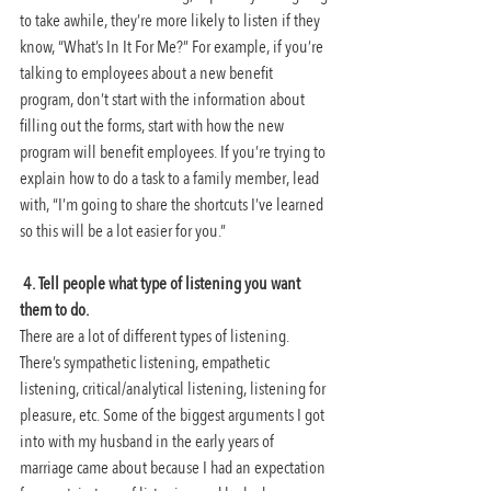
to take awhile, they’re more likely to listen if they 
know, “What’s In It For Me?” For example, if you’re 
talking to employees about a new benefit 
program, don’t start with the information about 
filling out the forms, start with how the new 
program will benefit employees. If you’re trying to 
explain how to do a task to a family member, lead 
with, “I’m going to share the shortcuts I’ve learned 
so this will be a lot easier for you.”
4. Tell people what type of listening you want 
them to do. 
There are a lot of different types of listening. 
There’s sympathetic listening, empathetic 
listening, critical/analytical listening, listening for 
pleasure, etc. Some of the biggest arguments I got 
into with my husband in the early years of 
marriage came about because I had an expectation 