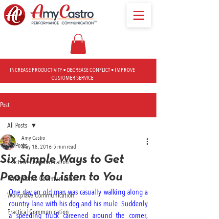
INCREASE PRODUCTIVITY • DECREASE CONFLICT • IMPROVE
CUSTOMER SERVICE
Post
All Posts
Amy Castro
All Posts
May 18, 2016
5 min read
Six Simple Ways to Get
Practical Communication
People to Listen to You
Performance Communication
One day an old man was casually walking along a 
Workplace Communication
country lane with his dog and his mule. Suddenly 
Practical Communication
a speeding truck careened around the corner, 