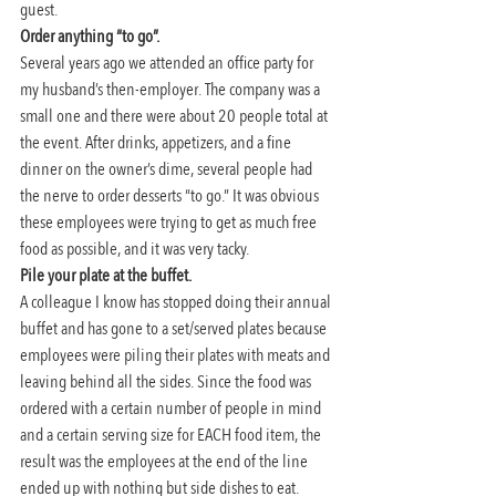
guest.
Order anything “to go”. 
Several years ago we attended an office party for 
my husband’s then-employer. The company was a 
small one and there were about 20 people total at 
the event. After drinks, appetizers, and a fine 
dinner on the owner’s dime, several people had 
the nerve to order desserts “to go.” It was obvious 
these employees were trying to get as much free 
food as possible, and it was very tacky.
Pile your plate at the buffet. 
A colleague I know has stopped doing their annual 
buffet and has gone to a set/served plates because 
employees were piling their plates with meats and 
leaving behind all the sides. Since the food was 
ordered with a certain number of people in mind 
and a certain serving size for EACH food item, the 
result was the employees at the end of the line 
ended up with nothing but side dishes to eat. 