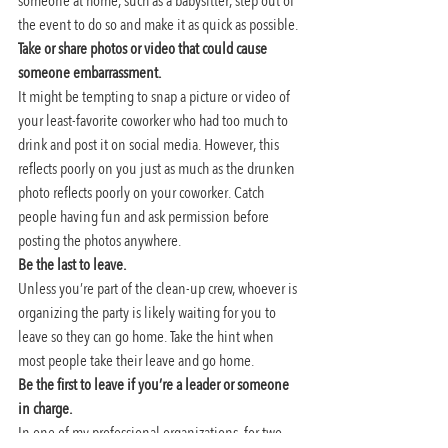
someone at home, such as a babysitter, step out of 
the event to do so and make it as quick as possible.
Take or share photos or video that could cause 
someone embarrassment. 
It might be tempting to snap a picture or video of 
your least-favorite coworker who had too much to 
drink and post it on social media. However, this 
reflects poorly on you just as much as the drunken 
photo reflects poorly on your coworker. Catch 
people having fun and ask permission before 
posting the photos anywhere.
Be the last to leave. 
Unless you’re part of the clean-up crew, whoever is 
organizing the party is likely waiting for you to 
leave so they can go home. Take the hint when 
most people take their leave and go home.
Be the first to leave if you’re a leader or someone 
in charge. 
In one of my professional organizations, for two 