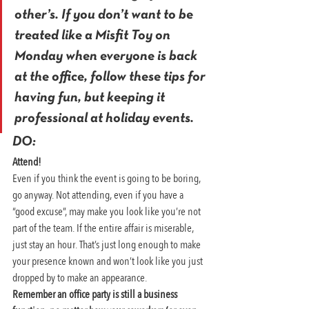
other’s. If you don’t want to be 
treated like a Misfit Toy on 
Monday when everyone is back 
at the office, follow these tips for 
having fun, but keeping it 
professional at holiday events.
DO:
Attend! 
Even if you think the event is going to be boring, 
go anyway. Not attending, even if you have a 
“good excuse”, may make you look like you’re not 
part of the team. If the entire affair is miserable, 
just stay an hour. That’s just long enough to make 
your presence known and won’t look like you just 
dropped by to make an appearance.
Remember an office party is still a business 