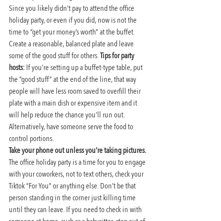
Since you likely didn’t pay to attend the office 
holiday party, or even if you did, now is not the 
time to “get your money’s worth” at the buffet. 
Create a reasonable, balanced plate and leave 
some of the good stuff for others. 
Tips for party 
hosts:
 If you’re setting up a buffet-type table, put 
the “good stuff” at the end of the line, that way 
people will have less room saved to overfill their 
plate with a main dish or expensive item and it 
will help reduce the chance you’ll run out. 
Alternatively, have someone serve the food to 
control portions.
Take your phone out unless you’re taking pictures.
The office holiday party is a time for you to engage 
with your coworkers, not to text others, check your 
Tiktok “For You” or anything else. Don’t be that 
person standing in the corner just killing time 
until they can leave. If you need to check in with 