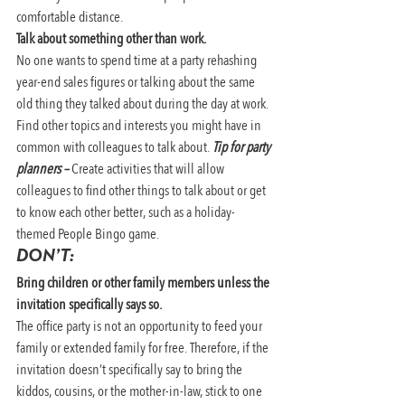
comfortable distance.
Talk about something other than work.
No one wants to spend time at a party rehashing 
year-end sales figures or talking about the same 
old thing they talked about during the day at work. 
Find other topics and interests you might have in 
common with colleagues to talk about. 
Tip for party 
planners –
Create activities that will allow 
colleagues to find other things to talk about or get 
to know each other better, such as a holiday-
themed People Bingo game.
DON’T:
Bring children or other family members unless the 
invitation specifically says so. 
The office party is not an opportunity to feed your 
family or extended family for free. Therefore, if the 
invitation doesn’t specifically say to bring the 
kiddos, cousins, or the mother-in-law, stick to one 