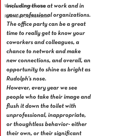
Workplace Communication
including those at work and in 
your professional organizations. 
Performance Communication
The office party can be a great 
time to really get to know your 
coworkers and colleagues, a 
chance to network and make 
new connections, and overall, an 
opportunity to shine as bright as 
Rudolph’s nose.
However, every year we see 
people who take their image and 
flush it down the toilet with 
unprofessional, inappropriate, 
or thoughtless behavior- either 
their own, or their significant 