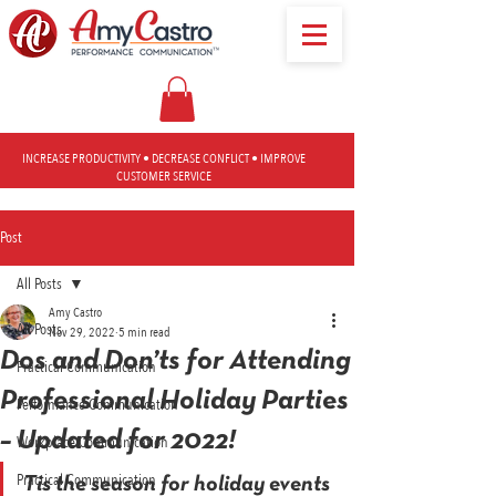
INCREASE PRODUCTIVITY • DECREASE CONFLICT • IMPROVE
CUSTOMER SERVICE
Post
All Posts
Amy Castro
All Posts
Nov 29, 2022
5 min read
Dos and Don’ts for Attending
Practical Communication
Professional Holiday Parties
Performance Communication
– Updated for 2022!
Workplace Communication
Practical Communication
Tis the season for holiday events 