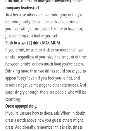
function, no matter how your coworkers (or even 
company leaders) act.
Just because others are overindulging or they’re 
behaving badly, doesn’t mean bad behavior on 
your part will go unnoticed. It’s fine to have fun, 
just don’t make a fool of yourself.
Stick to a two (2) drink MAXIMUM. 
If you drink, be sure to stick to no more than two 
drinks– regardless of your size, the amount of time 
between drinks, or how much food you’ve eaten. 
Drinking more than two drinks could cause you to 
appear “tipsy,” even if you feel you’re not, and 
sends a negative message to other attendees. And 
surprisingly enough, there are people who will be 
counting!
Dress appropriately. 
If you’re unsure how to dress, ask. When in doubt, 
dress a notch above how you guess others might 
dress. Additionally, remember, this is a business 