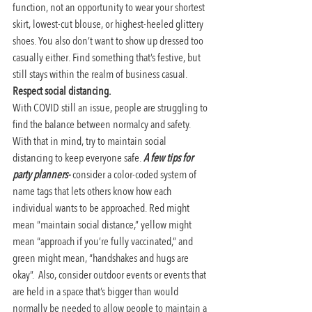
function, not an opportunity to wear your shortest 
skirt, lowest-cut blouse, or highest-heeled glittery 
shoes. You also don’t want to show up dressed too 
casually either. Find something that’s festive, but 
still stays within the realm of business casual.
Respect social distancing. 
With COVID still an issue, people are struggling to 
find the balance between normalcy and safety. 
With that in mind, try to maintain social 
distancing to keep everyone safe. 
A few tips for 
party planners-
consider a color-coded system of 
name tags that lets others know how each 
individual wants to be approached. Red might 
mean “maintain social distance,” yellow might 
mean “approach if you’re fully vaccinated,” and 
green might mean, “handshakes and hugs are 
okay”.  Also, consider outdoor events or events that 
are held in a space that’s bigger than would 
normally be needed to allow people to maintain a 