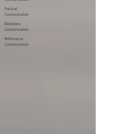
Practical
Communication
Workplace
Communication
Performance
Communication