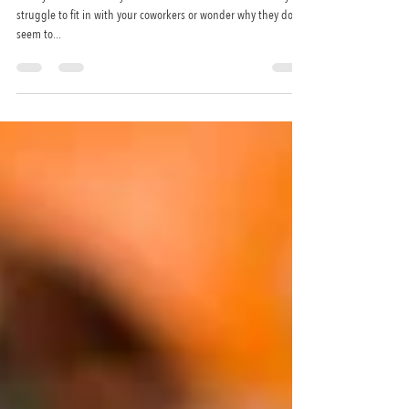
like you. Here’s why.
Have you ever felt like you’re the odd one out at work? Do you
struggle to fit in with your coworkers or wonder why they don’t
seem to...