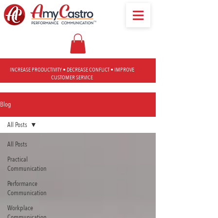
INCREASE PRODUCTIVITY • DECREASE CONFLICT • IMPROVE
CUSTOMER SERVICE
Blog
All Posts
All Posts
Practical
Communication
Performance
Communication
Workplace
Communication