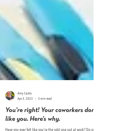
Amy Castro
Apr 3, 2023
3 min read
You’re right! Your coworkers don’t