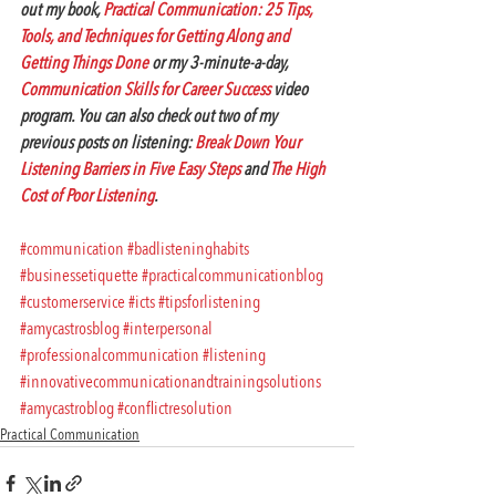
out my book, 
Practical Communication: 25 Tips, 
Tools, and Techniques for Getting Along and 
Getting Things Done
 or my 3-minute-a-day, 
Communication Skills for Career Success
 video 
program. You can also check out two of my 
previous posts on listening: 
Break Down Your 
Listening Barriers in Five Easy Steps
 and 
The High 
Cost of Poor Listening
.
#communication
#badlisteninghabits
#businessetiquette
#practicalcommunicationblog
#customerservice
#icts
#tipsforlistening
#amycastrosblog
#interpersonal
#professionalcommunication
#listening
#innovativecommunicationandtrainingsolutions
#amycastroblog
#conflictresolution
Practical Communication