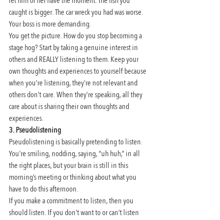
let him or her have the moment. The fish you 
caught is bigger. The car wreck you had was worse. 
Your boss is more demanding.
You get the picture. How do you stop becoming a 
stage hog? Start by taking a genuine interest in 
others and REALLY listening to them. Keep your 
own thoughts and experiences to yourself because 
when you’re listening, they’re not relevant and 
others don’t care. When they’re speaking, all they 
care about is sharing their own thoughts and 
experiences.
3. Pseudolistening
Pseudolistening is basically pretending to listen. 
You’re smiling, nodding, saying, “uh huh,” in all 
the right places, but your brain is still in this 
morning’s meeting or thinking about what you 
have to do this afternoon.
If you make a commitment to listen, then you 
should listen. If you don’t want to or can’t listen 