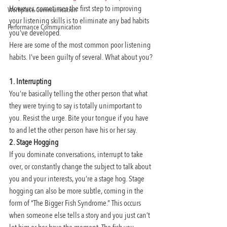
However, sometimes the first step to improving 
Workplace Communication
your listening skills is to eliminate any bad habits 
Performance Communication
you’ve developed.
Here are some of the most common poor listening 
habits. I’ve been guilty of several. What about you?
1. Interrupting
You’re basically telling the other person that what 
they were trying to say is totally unimportant to 
you. Resist the urge. Bite your tongue if you have 
to and let the other person have his or her say.
2. Stage Hogging
If you dominate conversations, interrupt to take 
over, or constantly change the subject to talk about 
you and your interests, you’re a stage hog. Stage 
hogging can also be more subtle, coming in the 
form of “The Bigger Fish Syndrome.” This occurs 
when someone else tells a story and you just can’t 