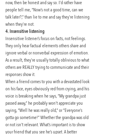
now, then be honest and say so. I’d rather have 
people tell me, “Now’s not a good time, can we 
talk later?,” than lie to me and say they’re listening 
when they’re not.
4. Insensitive listening
Insensitive listener’s focus on facts, not feelings. 
They only hear factual elements others share and 
ignore verbal or nonverbal expression of emotion. 
As a result, they’re usually totally oblivious to what 
others are REALLY trying to communicate and their 
responses show it.
When a friend comes to you with a devastated look 
on his face, eyes obviously red from crying, and his 
voice is breaking when he says, “My grandpa just 
passed away,” he probably won’t appreciate you 
saying, “Well he was really old,” or “Everyone’s 
gotta go sometime!” Whether the grandpa was old 
or not isn’t relevant. What’s important is to show 
your friend that you see he’s upset. A better 