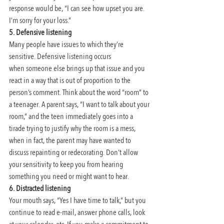
response would be, “I can see how upset you are. 
I’m sorry for your loss.”
5. Defensive listening
Many people have issues to which they’re 
sensitive. Defensive listening occurs 
when someone else brings up that issue and you 
react in a way that is out of proportion to the 
person’s comment. Think about the word “room” to 
a teenager. A parent says, “I want to talk about your 
room,” and the teen immediately goes into a 
tirade trying to justify why the room is a mess, 
when in fact, the parent may have wanted to 
discuss repainting or redecorating. Don’t allow 
your sensitivity to keep you from hearing 
something you need or might want to hear.
6. Distracted listening
Your mouth says, “Yes I have time to talk,” but you 
continue to read e-mail, answer phone calls, look 