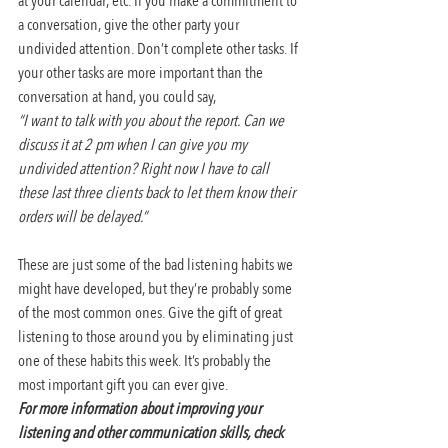
at your calendar, etc. If you make a commitment to 
a conversation, give the other party your 
undivided attention. Don’t complete other tasks. If 
your other tasks are more important than the 
conversation at hand, you could say,
“I want to talk with you about the report. Can we 
discuss it at 2 pm when I can give you my 
undivided attention? Right now I have to call 
these last three clients back to let them know their 
orders will be delayed.”
These are just some of the bad listening habits we 
might have developed, but they’re probably some 
of the most common ones. Give the gift of great 
listening to those around you by eliminating just 
one of these habits this week. It’s probably the 
most important gift you can ever give.
For more information about improving your 
listening and other communication skills, check 