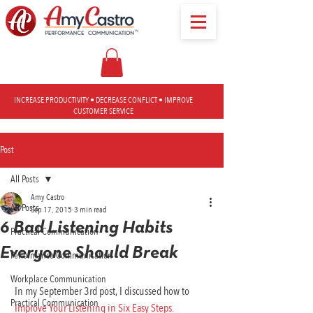
INCREASE PRODUCTIVITY • DECREASE CONFLICT • IMPROVE
CUSTOMER SERVICE
Post
All Posts
Amy Castro
All Posts
Sep 17, 2015
3 min read
6 Bad Listening Habits
Practical Communication
Everyone Should Break
Performance Communication
Workplace Communication
 In my September 3rd post, I discussed how to
Practical Communication
 Improve Your Listening in Six Easy Steps
.