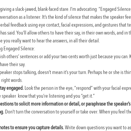
giving a slack-jawed, blank-faced stare. I’m advocating  “Engaged Silenc
versation as a listener. It’s the kind of silence that makes the speaker fee
erbal feedback using eye contact, facial expressions, and gestures that te
as said. You’ll allow others to have their say, in their own words, and in 
 you really want to hear the answers, in all their detail.
ng Engaged Silence:
nish others’ sentences or add your two-cents worth just because you can. K
have their say.
peaker stops talking, doesn’t mean it’s your turn. Perhaps he or she is thin
e right words.
stay engaged.
 Look the person in the eye, “respond” with your facial expr
 speaker  know that you’re listening and you “get it.”
uestions to solicit more information or detail, or paraphrase the speaker’s
ng.
 Don’t turn the conversation to yourself or take over. When you feel the 
notes to ensure you capture details.
 Write down questions you want to as