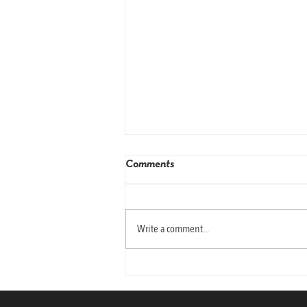
Comments
Write a comment...
Why Today’s Leaders Need
Emotional Intelligence