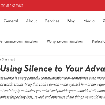
USTOMER SERVICE
General
About
Services
Blog
Media
P
Performance Communication
Workplace Communication
Practical
17
3 min read
rmance Communication
r Using Silence to Your Adv
hat silence is a very powerful communication tool—sometimes even more 
words. Doubt it? Try this. Look a person in the eye, ask him or her a ques
ent and simply maintain eye contact and provide your undivided attentio
, confess (especially kids), reveal, and otherwise share things we would ne