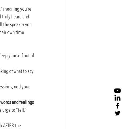
e,” meaning you’re 
l truly heard and 
ll the speaker you 
their own time. 
eep yourself out of 
king of what to say 
essions, nod your 
 words and feelings 
urge to “tell,” 
k AFTER the 