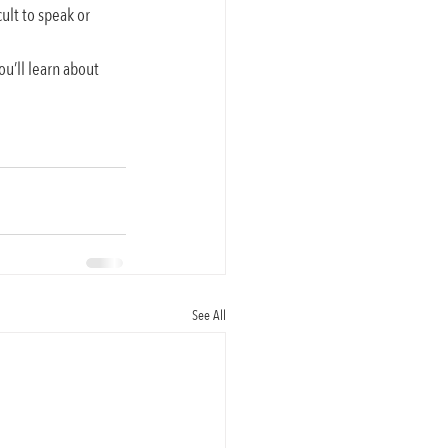
ult to speak or 
ou’ll learn about 
See All