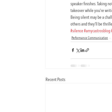
speaker finishes. Taking no
takeover while you’re wri
Being silent may be a chall
others and they’ll be thrill
#silence
#amycastrosblog
Performance Communication
Recent Posts