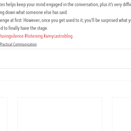
tes helps keep your mind engaged in the conversation, plus it’s very diffic
ting down what someone else has said.
enge at first. However, once you get used to it, you’ll be surprised what y
ed to finally have the stage.
#usingsilence
#listening
#amycastroblog
Practical Communication