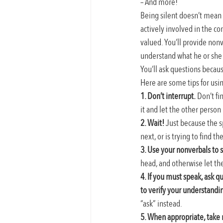
– And more!
Being silent doesn’t mean 
actively involved in the con
valued. You’ll provide nonv
understand what he or she h
You’ll ask questions because
Here are some tips for usi
1. Don’t interrupt.
 Don’t fi
it and let the other person 
2. Wait!
 Just because the s
next, or is trying to find th
3. Use your nonverbals to 
head, and otherwise let the
4. If you must speak, ask q
to verify your understandi
“ask” instead.
5. When appropriate, take 