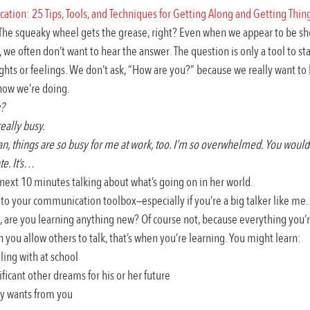
tion: 25 Tips, Tools, and Techniques for Getting Along and Getting Thi
 The squeaky wheel gets the grease, right? Even when we appear to be sho
 we often don’t want to hear the answer. The question is only a tool to sta
hts or feelings. We don’t ask, “How are you?” because we really want to
how we’re doing.
? 
really busy.
, things are so busy for me at work, too. I’m so overwhelmed. You would
e. It’s…
ext 10 minutes talking about what’s going on in her world.
 to your communication toolbox—especially if you’re a big talker like me. T
g, are you learning anything new? Of course not, because everything you’re
you allow others to talk, that’s when you’re learning. You might learn:
ling with at school
ficant other dreams for his or her future
ly wants from you