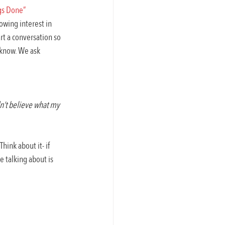
ngs Done”
wing interest in 
rt a conversation so 
 know. We ask 
n’t believe what my 
hink about it- if 
 talking about is 