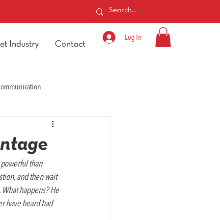
Log In
et Industry
Contact
 Communication
antage
powerful than 
tion, and then wait 
n. What happens? He 
ver have heard had 