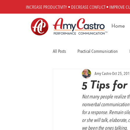
INCREASE PRODUCTIVITY • DECREASE CONFLICT • IMPROVE C
Home
All Posts
Practical Communication
Amy Castro
Oct 25, 20
Workplace Communication
Perfo
5 Tips fo
Not many people realize t
nonverbal communication or 
for a response. Remain sil
or she will talk, elaborate
we been the ones talking.