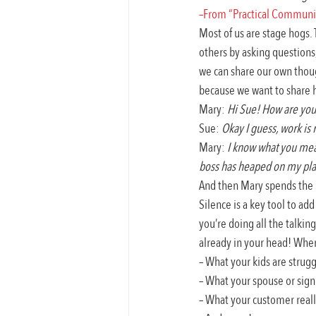
–From “Practical Communica
Most of us are stage hogs.
others by asking questions,
we can share our own thoug
because we want to share 
Mary: 
Hi Sue! How are you
Sue: 
Okay I guess, work is 
Mary: 
I know what you mean
boss has heaped on my plat
And then Mary spends the n
Silence is a key tool to add
you’re doing all the talkin
already in your head! When 
– What your kids are strugg
– What your spouse or signi
– What your customer real