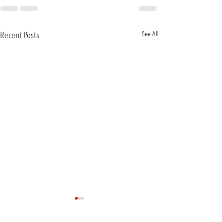
Recent Posts
See All