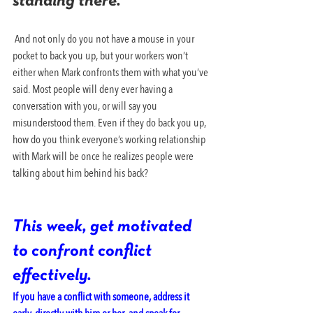
standing there.
 And not only do you not have a mouse in your 
pocket to back you up, but your workers won’t 
either when Mark confronts them with what you’ve 
said. Most people will deny ever having a 
conversation with you, or will say you 
misunderstood them. Even if they do back you up, 
how do you think everyone’s working relationship 
with Mark will be once he realizes people were 
talking about him behind his back?
This week, get motivated 
to confront conflict 
effectively. 
If you have a conflict with someone, address it 