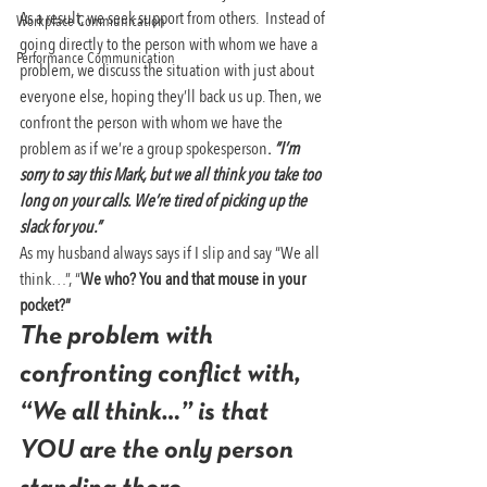
As a result, we seek support from others.  Instead of 
Workplace Communication
going directly to the person with whom we have a 
Performance Communication
problem, we discuss the situation with just about 
everyone else, hoping they’ll back us up. Then, we 
confront the person with whom we have the 
problem as if we’re a group spokesperson
. 
“I’m 
sorry to say this Mark, but we all think you take too 
long on your calls. We’re tired of picking up the 
slack for you.” 
As my husband always says if I slip and say “We all 
think…”, “
We who? You and that mouse in your 
pocket?”
The problem with 
confronting conflict with, 
“We all think…”
 is that 
YOU are the only person 