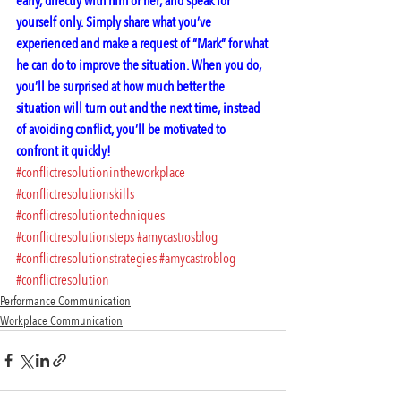
early, directly with him or her, and speak for 
yourself only. Simply share what you’ve 
experienced and make a request of “Mark” for what 
he can do to improve the situation. When you do, 
you’ll be surprised at how much better the 
situation will turn out and the next time, instead 
of avoiding conflict, you’ll be motivated to 
confront it quickly!
#conflictresolutionintheworkplace
#conflictresolutionskills
#conflictresolutiontechniques
#conflictresolutionsteps
#amycastrosblog
#conflictresolutionstrategies
#amycastroblog
#conflictresolution
Performance Communication
Workplace Communication