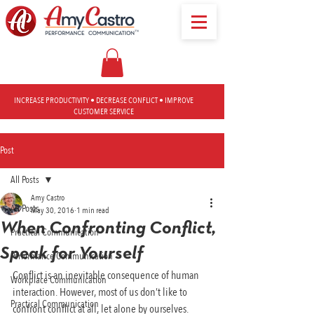
INCREASE PRODUCTIVITY • DECREASE CONFLICT • IMPROVE
CUSTOMER SERVICE
Post
All Posts
Amy Castro
All Posts
May 30, 2016
1 min read
When Confronting Conflict,
Practical Communication
Speak for Yourself
Performance Communication
Conflict is an inevitable consequence of human 
Workplace Communication
interaction. However, most of us don’t like to 
Practical Communication
confront conflict at all, let alone by ourselves.