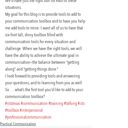
We’d have just the right tool for each of these 
situations.
My goal for this blog is to provide tools to add to 
your communication toolbox and to have you help 
me add tools to mine. I want all of us to have that 
six-foot tall, shiny toolbox filled with 
communication tools for every situation and 
challenge. When we have the right tools, we will 
have the ability to achieve the ultimate goal in 
communication—the balance between “getting 
along” and “getting things done.”
I look forward to providing tools and answering 
your questions, and to learning from you as well. 
So … what’s the first tool you’d like to add to your 
communication toolbox?
#ictstexas
#communication
#training
#talking
#icts
#toolbox
#interpersonal
#professionalcommunication
Practical Communication