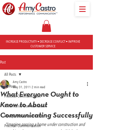
INCREASE PRODUCTIVITY • DECREASE CONFLICT • IMPROVE
CUSTOMER SERVICE
Post
All Posts
Amy Castro
All Posts
May 31, 2011
2 min read
What Everyone Ought to
Practical Communication
Know to About
Performance Communication
Communicating Successfully
Workplace Communication
“Imagine passing a home under construction and 
Practical Communication