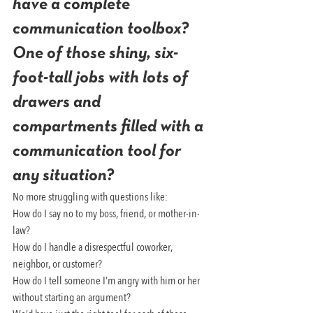
have a complete 
communication toolbox? 
One of those shiny, six-
foot-tall jobs with lots of 
drawers and 
compartments filled with a 
communication tool for 
any situation?
No more struggling with questions like:
How do I say no to my boss, friend, or mother-in-
law?
How do I handle a disrespectful coworker, 
neighbor, or customer?
How do I tell someone I’m angry with him or her 
without starting an argument?