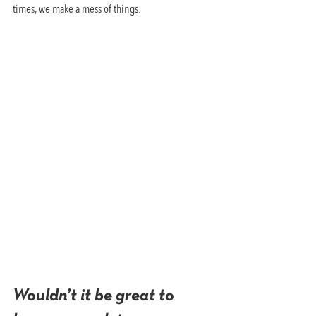
times, we make a mess of things.
Wouldn’t it be great to 