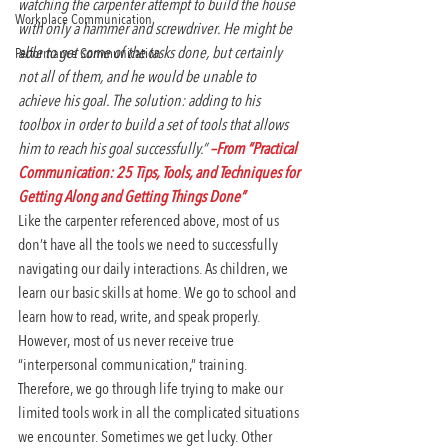
watching the carpenter attempt to build the house 
Workplace Communication
with only a hammer and screwdriver. He might be 
able to get some of the tasks done, but certainly 
Performance Communication
not all of them, and he would be unable to 
achieve his goal. The solution: adding to his 
toolbox in order to build a set of tools that allows 
him to reach his goal successfully.” 
–From “Practical 
Communication: 25 Tips, Tools, and Techniques for 
Getting Along and Getting Things Done”
Like the carpenter referenced above, most of us 
don’t have all the tools we need to successfully 
navigating our daily interactions. As children, we 
learn our basic skills at home. We go to school and 
learn how to read, write, and speak properly. 
However, most of us never receive true 
“interpersonal communication,” training. 
Therefore, we go through life trying to make our 
limited tools work in all the complicated situations 
we encounter. Sometimes we get lucky. Other 