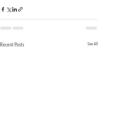
Recent Posts
See All