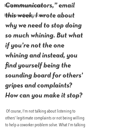
Communicators,” email 
Workplace Communication
Performance Communication
this week, I wrote about 
why we need to stop doing 
so much whining. But what 
if you’re not the one 
whining and instead, you 
find yourself being the 
sounding board for others’ 
gripes and complaints? 
How can you make it stop?
 Of course, I’m not talking about listening to 
others’ legitimate complaints or not being willing 
to help a coworker problem solve. What I’m talking 