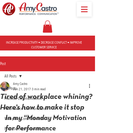
INCREASE PRODUCTIVITY • DECREASE CONFLICT • IMPROVE
CUSTOMER SERVICE
Post
All Posts
Amy Castro
All Posts
Jun 21, 2017
3 min read
Tired of workplace whining?
Practical Communication
Here’s how to make it stop
Performance Communication
In my “Monday Motivation 
Workplace Communication
for Performance 
Practical Communication