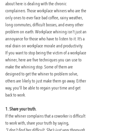
about here is dealing with the chronic 
complainers. Those workplace whiners who are the 
only ones to ever face bad coffee, rainy weather, 
long commutes, difficult bosses, and every other 
problem on earth. Workplace whining isn’t just an 
annoyance for those who have to listen to it. It’s a 
real drain on workplace morale and productivity.
If you want to stop being the victim of a workplace 
whiner, here are five techniques you can use to 
make the whining stop. Some of them are 
designed to get the whiner to problem solve, 
others are likely to just make them go away. Either 
way, you’ll be able to regain your time and get 
back to work.
1. Share your truth.
If the whiner complains that a coworker is difficult 
to work with, share your truth by saying,
“I don’t find her difficult. She’s just very thorough 