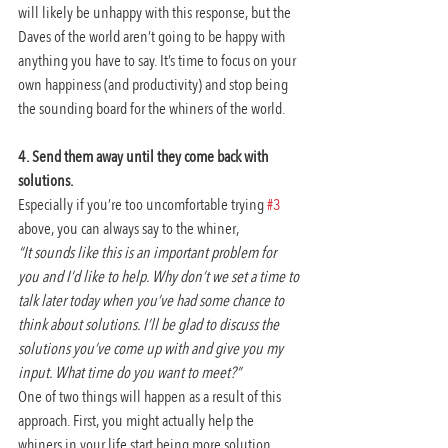
will likely be unhappy with this response, but the 
Daves of the world aren’t going to be happy with 
anything you have to say. It’s time to focus on your 
own happiness (and productivity) and stop being 
the sounding board for the whiners of the world.
4. Send them away until they come back with 
solutions.
Especially if you’re too uncomfortable trying 
#3
above, you can always say to the whiner,
“It sounds like this is an important problem for 
you and I’d like to help. Why don’t we set a time to 
talk later today when you’ve had some chance to 
think about solutions. I’ll be glad to discuss the 
solutions you’ve come up with and give you my 
input. What time do you want to meet?”
One of two things will happen as a result of this 
approach. First, you might actually help the 
whiners in your life start being more solution 