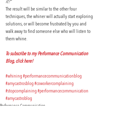
it?”
The result will be similar to the other four 
techniques, the whiner will actually start exploring 
solutions, or will become frustrated by you and 
walk away to find someone else who will listen to 
them whine.
To subscribe to my Performance Communication 
Blog, click here! 
#whining
#performancecommunicationblog
#amycastrosblog
#coworkercomplaining
#stopcomplaining
#performancecommunication
#amycastroblog
Performance Communication