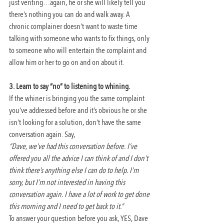
just venting…again, he or she will likely tell you 
there’s nothing you can do and walk away. A 
chronic complainer doesn’t want to waste time 
talking with someone who wants to fix things, only 
to someone who will entertain the complaint and 
allow him or her to go on and on about it.
3. Learn to say “no” to listening to whining.
If the whiner is bringing you the same complaint 
you’ve addressed before and it’s obvious he or she 
isn’t looking for a solution, don’t have the same 
conversation again. Say,
“Dave, we’ve had this conversation before. I’ve 
offered you all the advice I can think of and I don’t 
think there’s anything else I can do to help. I’m 
sorry, but I’m not interested in having this 
conversation again. I have a lot of work to get done 
this morning and I need to get back to it.”
To answer your question before you ask, YES, Dave 