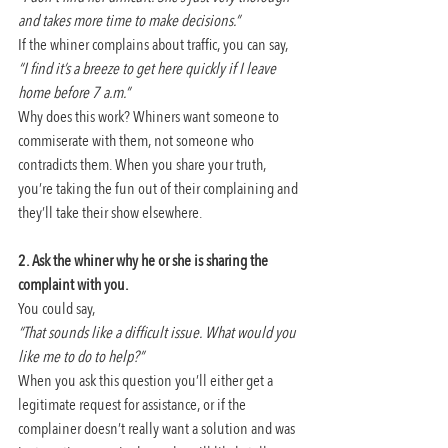
and takes more time to make decisions.”
If the whiner complains about traffic, you can say,
“I find it’s a breeze to get here quickly if I leave 
home before 7 a.m.”
Why does this work? Whiners want someone to 
commiserate with them, not someone who 
contradicts them. When you share your truth, 
you’re taking the fun out of their complaining and 
they’ll take their show elsewhere.
2. Ask the whiner why he or she is sharing the 
complaint with you.
You could say,
“That sounds like a difficult issue. What would you 
like me to do to help?”
When you ask this question you’ll either get a 
legitimate request for assistance, or if the 
complainer doesn’t really want a solution and was 