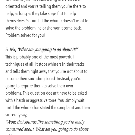
oriented and you’re telling them you’re there to 
help, as long as they take steps first to help 
themselves. Second, if the whiner doesn’t want to 
solve the problem, he or she won’t come back. 
Problem solved for you!
5. Ask, 
“What are you going to do about it?”
This is probably one of the most powerful 
techniques of all. It stops whiners in their tracks 
and tells them right away that you’re not about to 
become their sounding board. Instead, you’re 
going to require them to solve their own 
problems. This question doesn’t have to be asked 
with a harsh or aggressive tone. You simply wait 
until the whiner has stated the complaint and then 
sincerely say,
“Wow, that sounds like something you’re really 
concerned about. What are you going to do about 