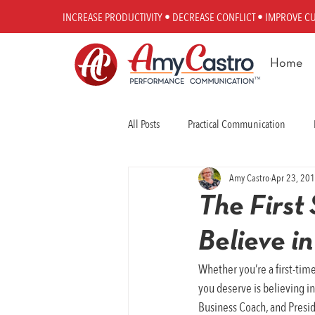
INCREASE PRODUCTIVITY • DECREASE CONFLICT • IMPROVE C
Home
All Posts
Practical Communication
Amy Castro
Apr 23, 20
Workplace Communication
Perfo
The First 
Believe in
Whether you’re a first-time
you deserve is believing i
Business Coach, and Presid