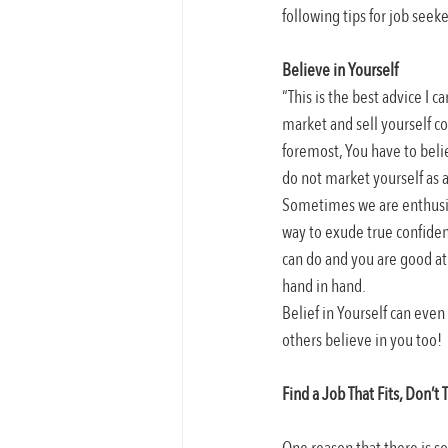
following tips for job seeke
Believe in Yourself
“This is the best advice I 
market and sell yourself co
foremost, You have to belie
do not market yourself as a 
Sometimes we are enthusias
way to exude true confiden
can do and you are good at 
hand in hand.
Belief in Yourself can even
others believe in you too!
Find a Job That Fits, Don’t T