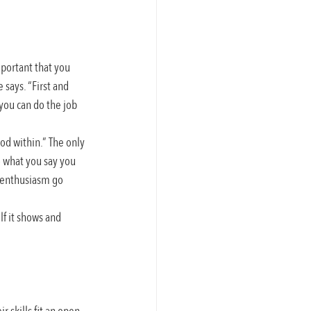
mportant that you 
says. “First and 
 you can do the job 
od within.” The only 
o what you say you 
d enthusiasm go 
f it shows and 