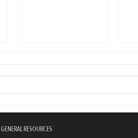
Ask yourself this one question
Lead
and you’ll automatically be
Your
more productive
GENERAL RESOURCES