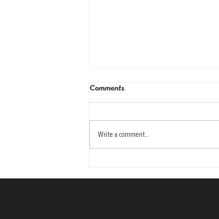
Comments
Write a comment...
Why Today’s Leaders Need
Emotional Intelligence