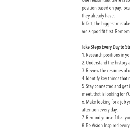
One reason that there is so 
position based on pay, loc
they already have.
In fact, the biggest mistak
are a good fit first. Rememb
Take Steps Every Day to St
1. Research positions in y
2. Understand the history 
3. Review the resumes of ot
4. Identify key things that
5. Stay connected and get 
meet, that is looking for Y
6. Make looking for a job y
attention every day.
7. Remind yourself that yo
8. Be Vision-Inspired ever