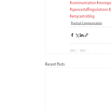
#communication
#moniqu
#spencestaffingsolutions
#
#amycastroblog
Practical Communication
Recent Posts