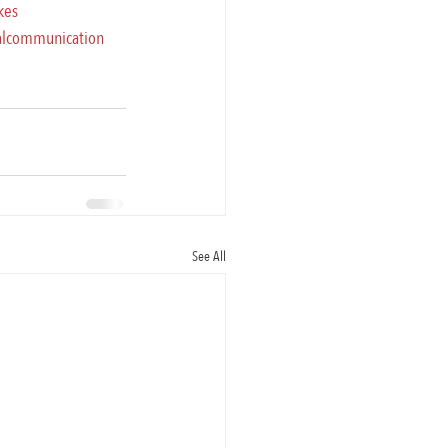
kes
alcommunication
See All