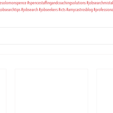
esolomonspence
#spencestaffingandcoachingsolutions
#jobsearchmista
jobsearchtips
#jobsearch
#jobseekers
#icts
#amycastrosblog
#profession