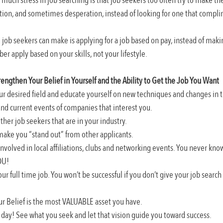
much stress in job searching is that job seekers too often try to make their
ation, and sometimes desperation, instead of looking for one that complim
e job seekers can make is applying for a job based on pay, instead of making
er apply based on your skills, not your lifestyle.
rengthen Your Belief in Yourself and the Ability to Get the Job You Want
our desired field and educate yourself on new techniques and changes in t
and current events of companies that interest you.
her job seekers that are in your industry.
 make you “stand out” from other applicants.
involved in local affiliations, clubs and networking events. You never kn
OU!
our full time job. You won’t be successful if you don’t give your job searc
ur Belief is the most VALUABLE asset you have.
y day! See what you seek and let that vision guide you toward success.