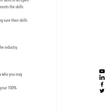
 skills fit an open 
ents the skills 
 sure their skills 
he industry.
ow who you may 
h your 100% 