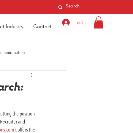
Log In
et Industry
Contact
 Communication
arch:
etting the position 
Recruiter and 
ons.com
), offers the 