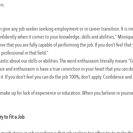
rs.
can give any job seeker seeking employment or in career transition. It is i
nfidently when it comes to your knowledge, skills and abilities,” Monique 
ve that you are fully capable of performing the job. If you don’t feel that
professional in that field.”
tic about our skills or abilities. The word enthusiasm literally means “G
ce and enthusiasm is have a true conviction in your heart that you can d
it. If you don’t feel you can do the job 100%, don’t apply. Confidence an
 make up for lack of experience or education. When you believe in yoursel
ry to Fit a Job