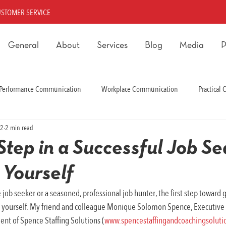
USTOMER SERVICE
General
About
Services
Blog
Media
P
Performance Communication
Workplace Communication
Practical
12
2 min read
rmance Communication
Step in a Successful Job Se
 Yourself
 job seeker or a seasoned, professional job hunter, the first step toward g
n yourself. My friend and colleague Monique Solomon Spence, Executive 
ent of Spence Staffing Solutions (
www.spencestaffingandcoachingsoluti