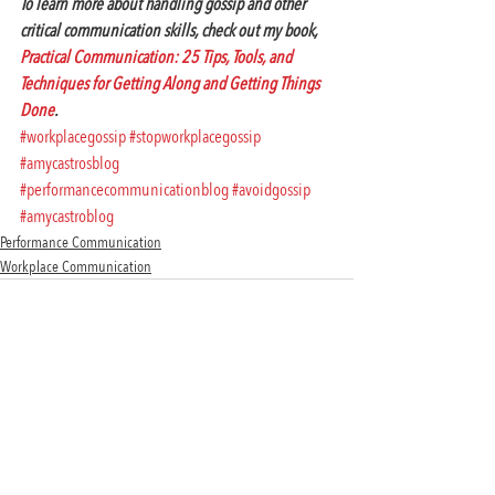
To learn more about handling gossip and other 
critical communication skills, check out my book, 
Practical Communication: 25 Tips, Tools, and 
Techniques for Getting Along and Getting Things 
Done
. 
#workplacegossip
#stopworkplacegossip
#amycastrosblog
#performancecommunicationblog
#avoidgossip
#amycastroblog
Performance Communication
Workplace Communication
Recent Posts
See All