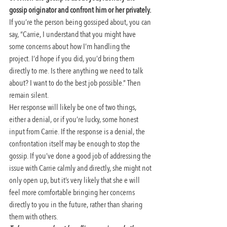
gossip originator and confront him or her privately.
If you’re the person being gossiped about, you can 
say, “Carrie, I understand that you might have 
some concerns about how I’m handling the 
project. I’d hope if you did, you’d bring them 
directly to me. Is there anything we need to talk 
about? I want to do the best job possible.” Then 
remain silent.
Her response will likely be one of two things, 
either a denial, or if you’re lucky, some honest 
input from Carrie. If the response is a denial, the 
confrontation itself may be enough to stop the 
gossip. If you’ve done a good job of addressing the 
issue with Carrie calmly and directly, she might not 
only open up, but it’s very likely that she e will 
feel more comfortable bringing her concerns 
directly to you in the future, rather than sharing 
them with others.