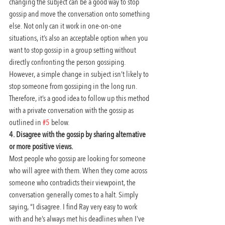
changing the subject can be a good way to stop 
gossip and move the conversation onto something 
else. Not only can it work in one-on-one 
situations, it’s also an acceptable option when you 
want to stop gossip in a group setting without 
directly confronting the person gossiping. 
However, a simple change in subject isn’t likely to 
stop someone from gossiping in the long run. 
Therefore, it’s a good idea to follow up this method 
with a private conversation with the gossip as 
outlined in 
#5
 below.
4. Disagree with the gossip by sharing alternative 
or more positive views.
Most people who gossip are looking for someone 
who will agree with them. When they come across 
someone who contradicts their viewpoint, the 
conversation generally comes to a halt. Simply 
saying, “I disagree. I find Ray very easy to work 
with and he’s always met his deadlines when I’ve 