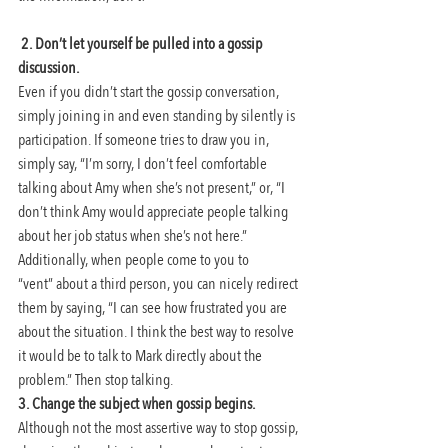
2. Don’t let yourself be pulled into a gossip 
discussion.
Even if you didn’t start the gossip conversation, 
simply joining in and even standing by silently is 
participation. If someone tries to draw you in, 
simply say, “I’m sorry, I don’t feel comfortable 
talking about Amy when she’s not present,” or, “I 
don’t think Amy would appreciate people talking 
about her job status when she’s not here.”
Additionally, when people come to you to 
“vent” about a third person, you can nicely redirect 
them by saying, “I can see how frustrated you are 
about the situation. I think the best way to resolve 
it would be to talk to Mark directly about the 
problem.” Then stop talking.
3. Change the subject when gossip begins.
Although not the most assertive way to stop gossip, 