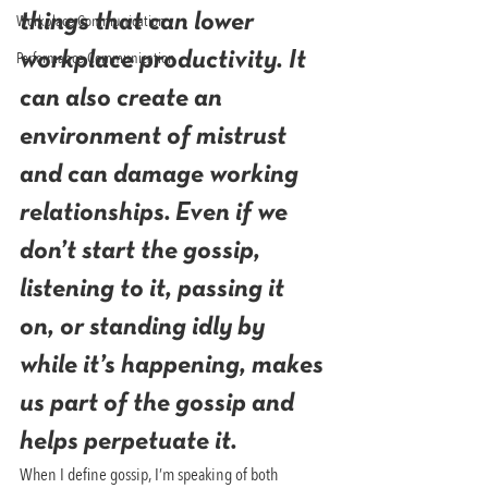
Workplace Communication
things that can lower 
Performance Communication
workplace productivity. It 
can also create an 
environment of mistrust 
and can damage working 
relationships. Even if we 
don’t start the gossip, 
listening to it, passing it 
on, or standing idly by 
while it’s happening, makes 
us part of the gossip and 
helps perpetuate it.
When I define gossip, I’m speaking of both 