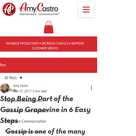
INCREASE PRODUCTIVITY • DECREASE CONFLICT • IMPROVE
CUSTOMER SERVICE
Post
All Posts
Amy Castro
All Posts
Mar 15, 2017
3 min read
Stop Being Part of the
Practical Communication
Gossip Grapevine in 6 Easy
Performance Communication
Steps
Workplace Communication
Gossip is one of the many 
Practical Communication