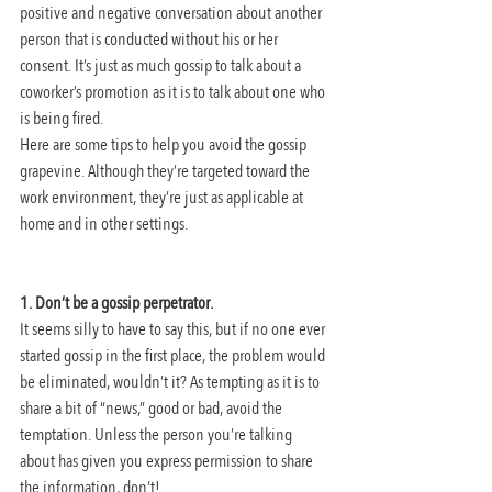
positive and negative conversation about another 
person that is conducted without his or her 
consent. It’s just as much gossip to talk about a 
coworker’s promotion as it is to talk about one who 
is being fired.
Here are some tips to help you avoid the gossip 
grapevine. Although they’re targeted toward the 
work environment, they’re just as applicable at 
home and in other settings.
1. Don’t be a gossip perpetrator.
It seems silly to have to say this, but if no one ever 
started gossip in the first place, the problem would 
be eliminated, wouldn’t it? As tempting as it is to 
share a bit of “news,” good or bad, avoid the 
temptation. Unless the person you’re talking 
about has given you express permission to share 
the information, don’t!