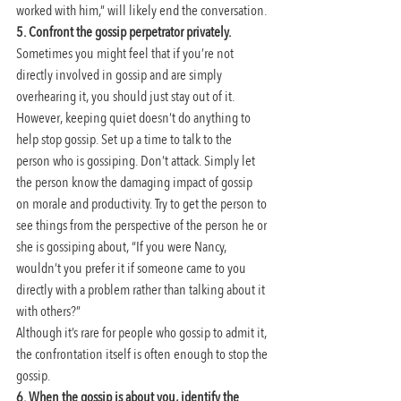
worked with him,” will likely end the conversation.
5. Confront the gossip perpetrator privately.
Sometimes you might feel that if you’re not 
directly involved in gossip and are simply 
overhearing it, you should just stay out of it. 
However, keeping quiet doesn’t do anything to 
help stop gossip. Set up a time to talk to the 
person who is gossiping. Don’t attack. Simply let 
the person know the damaging impact of gossip 
on morale and productivity. Try to get the person to 
see things from the perspective of the person he or 
she is gossiping about, “If you were Nancy, 
wouldn’t you prefer it if someone came to you 
directly with a problem rather than talking about it 
with others?”
Although it’s rare for people who gossip to admit it, 
the confrontation itself is often enough to stop the 
gossip.
6. When the gossip is about you, identify the 