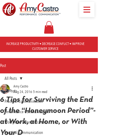
INCREASE PRODUCTIVITY • DECREASE CONFLICT • IMPROVE
CUSTOMER SERVICE
Post
All Posts
Amy Castro
All Posts
Aug 24, 2016
5 min read
6 Tips for Surviving the End
Practical Communication
of the “Honeymoon Period”-
Performance Communication
at Work, at Home, or With
Workplace Communication
Your D
Practical Communication