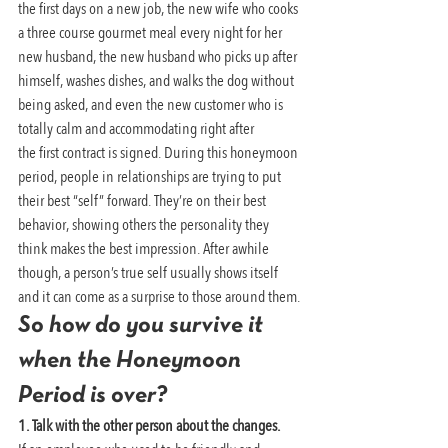
the first days on a new job, the new wife who cooks 
a three course gourmet meal every night for her 
new husband, the new husband who picks up after 
himself, washes dishes, and walks the dog without 
being asked, and even the new customer who is 
totally calm and accommodating right after 
the first contract is signed. During this honeymoon 
period, people in relationships are trying to put 
their best “self” forward. They’re on their best 
behavior, showing others the personality they 
think makes the best impression. After awhile 
though, a person’s true self usually shows itself 
and it can come as a surprise to those around them.
So how do you survive it 
when the Honeymoon 
Period is over?
1. Talk with the other person about the changes. 