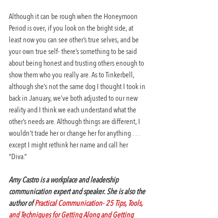
Although it can be rough when the Honeymoon 
Period is over, if you look on the bright side, at 
least now you can see other’s true selves, and be 
your own true self- there’s something to be said 
about being honest and trusting others enough to 
show them who you really are. As to Tinkerbell, 
although she’s not the same dog I thought I took in 
back in January, we’ve both adjusted to our new 
reality and I think we each understand what the 
other’s needs are. Although things are different, I 
wouldn’t trade her or change her for anything . . . 
except I might rethink her name and call her 
“Diva.”
Amy Castro is a workplace and leadership 
communication expert and speaker. She is also the 
author of 
Practical Communication- 25 Tips, Tools, 
and Techniques for Getting Along and Getting 