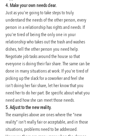
4. Make your own needs clear. 
Just as you’re going to take steps to truly 
understand the needs of the other person, every 
person in a relationship has rights and needs. If 
you’re tired of being the only one in your 
relationship who takes out the trash and washes 
dishes, tell the other person you need help. 
Negotiate job tasks around the house so that 
everyone is doing their fair share. The same can be 
done in many situations at work. If you’re tired of 
picking up the slack for a coworker and feel she 
isn’t doing her fair share, let her know that you 
need her to do her part. Be specific about what you 
need and how she can meet those needs.
5. Adjust to the new reality.
The examples above are ones where the “new 
reality” isn’t really fair or acceptable, and in those 
situations, problems need to be addressed. 