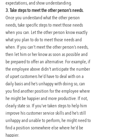
expectations, and show understanding.
3. Take steps to meet the other person’s needs. 
Once you understand what the other person 
needs, take specific steps to meet those needs 
when you can. Let the other person know exactly 
what you plan to do to meet those needs and 
when. If you can’t meet the other person’s needs, 
then let him or her know as soon as possible and 
be prepared to offer an alternative. For example, if 
the employee above didn’t anticipate the number 
of upset customers he’d have to deal with on a 
daily basis and he’s unhappy with doing so, can 
you find another position for the employee where 
he might be happier and more productive. If not, 
clearly state so. If you’ve taken steps to help him 
improve his customer service skills and he’s still 
unhappy and unable to perform, he might need to 
find a position somewhere else where he’d be 
happier.