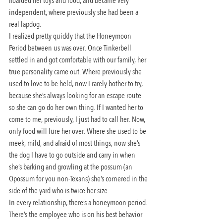
hoarded her toys and food, and became very 
independent, where previously she had been a 
real lapdog.
I realized pretty quickly that the Honeymoon 
Period between us was over. Once Tinkerbell 
settled in and got comfortable with our family, her 
true personality came out. Where previously she 
used to love to be held, now I rarely bother to try, 
because she’s always looking for an escape route 
so she can go do her own thing. If I wanted her to 
come to me, previously, I just had to call her. Now, 
only food will lure her over. Where she used to be 
meek, mild, and afraid of most things, now she’s 
the dog I have to go outside and carry in when 
she’s barking and growling at the possum (an 
Opossum for you non-Texans) she’s cornered in the 
side of the yard who is twice her size.
In every relationship, there’s a honeymoon period. 
There’s the employee who is on his best behavior 