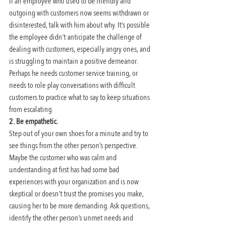
If an employee who used to be friendly and 
outgoing with customers now seems withdrawn or 
disinterested, talk with him about why. It’s possible 
the employee didn’t anticipate the challenge of 
dealing with customers, especially angry ones, and 
is struggling to maintain a positive demeanor. 
Perhaps he needs customer service training, or 
needs to role play conversations with difficult 
customers to practice what to say to keep situations 
from escalating.
2. Be empathetic.
Step out of your own shoes for a minute and try to 
see things from the other person’s perspective. 
Maybe the customer who was calm and 
understanding at first has had some bad 
experiences with your organization and is now 
skeptical or doesn’t trust the promises you make, 
causing her to be more demanding. Ask questions, 
identify the other person’s unmet needs and 