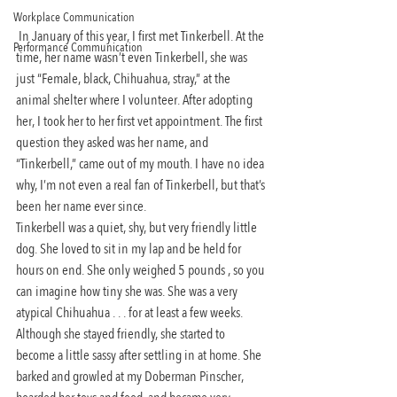
Workplace Communication
 In January of this year, I first met Tinkerbell. At the 
Performance Communication
time, her name wasn’t even Tinkerbell, she was 
just “Female, black, Chihuahua, stray,” at the 
animal shelter where I volunteer. After adopting 
her, I took her to her first vet appointment. The first 
question they asked was her name, and 
“Tinkerbell,” came out of my mouth. I have no idea 
why, I’m not even a real fan of Tinkerbell, but that’s 
been her name ever since.
Tinkerbell was a quiet, shy, but very friendly little 
dog. She loved to sit in my lap and be held for 
hours on end. She only weighed 5 pounds , so you 
can imagine how tiny she was. She was a very 
atypical Chihuahua . . . for at least a few weeks. 
Although she stayed friendly, she started to 
become a little sassy after settling in at home. She 
barked and growled at my Doberman Pinscher, 