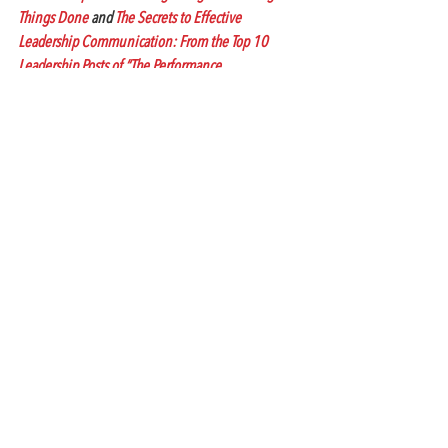
Things Done
 and 
The Secrets to Effective 
Leadership Communication: From the Top 10 
Leadership Posts of “The Performance 
Communication Blog,” available on Amazon.com 
for Kindle.
#communication
#businesscommunication
#icts
#amycastrosblog
#honeymoonperiodatwork
#performancecommunicationblog
#innovativecommunicationandtrainingsolutions
#amycastroblog
#conflictresolution
Workplace Communication