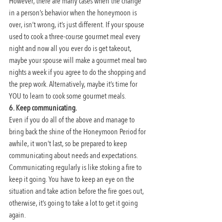
However, there are many cases when the change 
in a person’s behavior when the honeymoon is 
over, isn’t wrong, it’s just different. If your spouse 
used to cook a three-course gourmet meal every 
night and now all you ever do is get takeout, 
maybe your spouse will make a gourmet meal two 
nights a week if you agree to do the shopping and 
the prep work. Alternatively, maybe it’s time for 
YOU to learn to cook some gourmet meals.
6. Keep communicating.
Even if you do all of the above and manage to 
bring back the shine of the Honeymoon Period for 
awhile, it won’t last, so be prepared to keep 
communicating about needs and expectations. 
Communicating regularly is like stoking a fire to 
keep it going. You have to keep an eye on the 
situation and take action before the fire goes out, 
otherwise, it’s going to take a lot to get it going 
again.