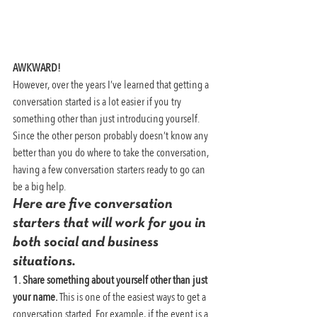
AWKWARD!
However, over the years I’ve learned that getting a 
conversation started is a lot easier if you try 
something other than just introducing yourself. 
Since the other person probably doesn’t know any 
better than you do where to take the conversation, 
having a few conversation starters ready to go can 
be a big help.
Here are five conversation 
starters that will work for you in 
both social and business 
situations.
1. Share something about yourself other than just 
your name.
 This is one of the easiest ways to get a 
conversation started. For example, if the event is a 