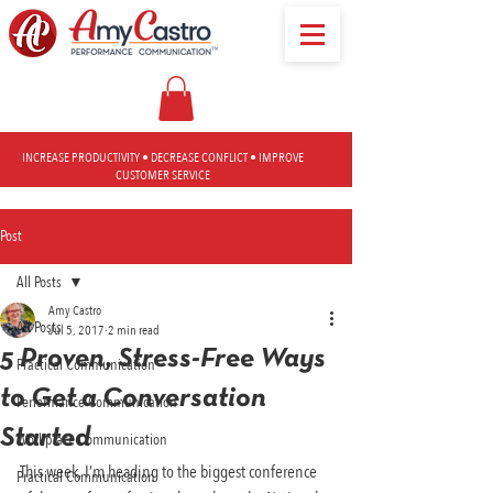
INCREASE PRODUCTIVITY • DECREASE CONFLICT • IMPROVE
CUSTOMER SERVICE
Post
All Posts
Amy Castro
All Posts
Jul 5, 2017
2 min read
5 Proven, Stress-Free Ways
Practical Communication
to Get a Conversation
Performance Communication
Started
Workplace Communication
This week, I’m heading to the biggest conference 
Practical Communication