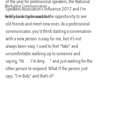
of the year for professional speakers, the National 
Workplace Communication
Speakers Association’s Influence 2017 and I’m 
really looking forward to the opportunity to see 
Performance Communication
old friends and meet new ones. As a professional 
communicator, you’d think starting a conversation 
with a new person is easy for me, but it’s not 
always been easy. I used to feel “fake” and 
uncomfortable walking up to someone and 
saying, “Hi . . . I’m Amy . . .” and just waiting for the 
other person to respond. What if the person just 
says, “I’m Bob,” and that’s it?