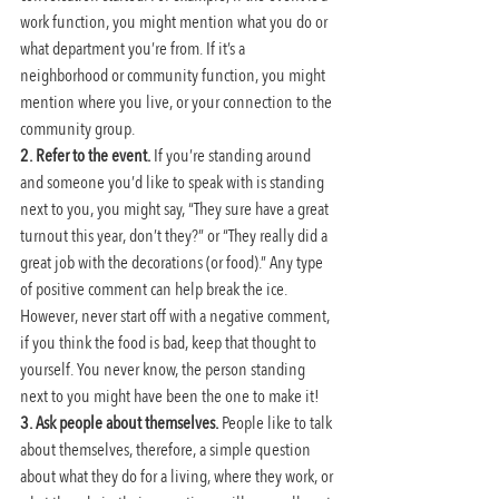
work function, you might mention what you do or 
what department you’re from. If it’s a 
neighborhood or community function, you might 
mention where you live, or your connection to the 
community group.
2. Refer to the event.
 If you’re standing around 
and someone you’d like to speak with is standing 
next to you, you might say, “They sure have a great 
turnout this year, don’t they?” or “They really did a 
great job with the decorations (or food).” Any type 
of positive comment can help break the ice. 
However, never start off with a negative comment, 
if you think the food is bad, keep that thought to 
yourself. You never know, the person standing 
next to you might have been the one to make it!
3. Ask people about themselves.
 People like to talk 
about themselves, therefore, a simple question 
about what they do for a living, where they work, or 