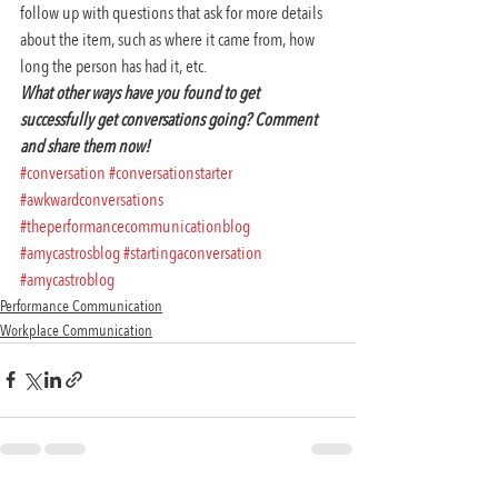
follow up with questions that ask for more details 
about the item, such as where it came from, how 
long the person has had it, etc.
What other ways have you found to get 
successfully get conversations going? Comment 
and share them now!
#conversation
#conversationstarter
#awkwardconversations
#theperformancecommunicationblog
#amycastrosblog
#startingaconversation
#amycastroblog
Performance Communication
Workplace Communication