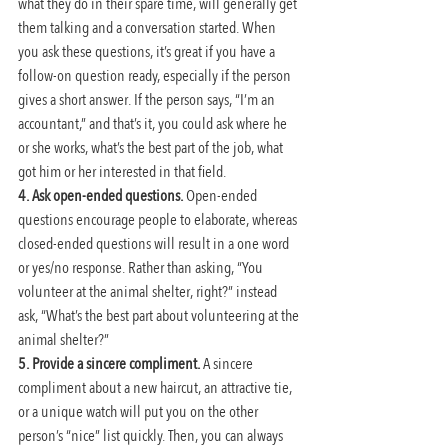
what they do in their spare time, will generally get 
them talking and a conversation started. When 
you ask these questions, it’s great if you have a 
follow-on question ready, especially if the person 
gives a short answer. If the person says, “I’m an 
accountant,” and that’s it, you could ask where he 
or she works, what’s the best part of the job, what 
got him or her interested in that field.
4. Ask open-ended questions. 
Open-ended 
questions encourage people to elaborate, whereas 
closed-ended questions will result in a one word 
or yes/no response. Rather than asking, “You 
volunteer at the animal shelter, right?” instead 
ask, “What’s the best part about volunteering at the 
animal shelter?”
5. Provide a sincere compliment.
 A sincere 
compliment about a new haircut, an attractive tie, 
or a unique watch will put you on the other 
person’s “nice” list quickly. Then, you can always 