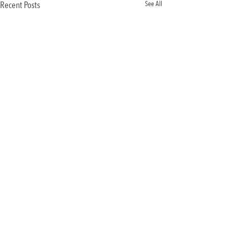
Recent Posts
See All
Comments