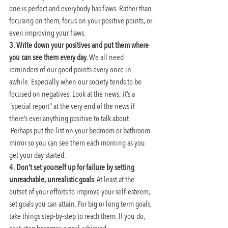
one is perfect and everybody has flaws. Rather than 
focusing on them, focus on your positive points, or 
even improving your flaws.
3. Write down your positives and put them where 
you can see them every day.
 We all need 
reminders of our good points every once in 
awhile. Especially when our society tends to be 
focused on negatives. Look at the news; it’s a 
“special report” at the very end of the news if 
there’s ever anything positive to talk about. 
 Perhaps put the list on your bedroom or bathroom 
mirror so you can see them each morning as you 
get your day started.
4. Don’t set yourself up for failure by setting 
unreachable, unrealistic goals
. At least at the 
outset of your efforts to improve your self-esteem, 
set goals you can attain. For big or long term goals, 
take things step-by-step to reach them. If you do, 