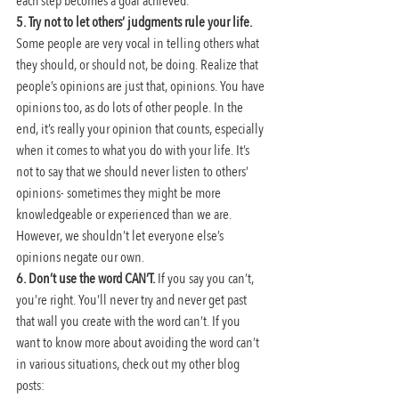
each step becomes a goal achieved.
5. Try not to let others’ judgments rule your life. 
Some people are very vocal in telling others what 
they should, or should not, be doing. Realize that 
people’s opinions are just that, opinions. You have 
opinions too, as do lots of other people. In the 
end, it’s really your opinion that counts, especially 
when it comes to what you do with your life. It’s 
not to say that we should never listen to others’ 
opinions- sometimes they might be more 
knowledgeable or experienced than we are. 
However, we shouldn’t let everyone else’s 
opinions negate our own.
6. Don’t use the word CAN’T. 
If you say you can’t, 
you’re right. You’ll never try and never get past 
that wall you create with the word can’t. If you 
want to know more about avoiding the word can’t 
in various situations, check out my other blog 
posts: