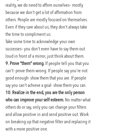
reality, we do need to affirm ourselves– mostly 
because we don’t get a lot of affirmation from 
others. People are mostly focused on themselves. 
Even if they care about us, they don’t always take 
the time to compliment us.
Take some time to acknowledge your own 
successes– you don’t even have to say them out 
loud in front of a mirror, just think about them.
9. Prove “them” wrong. 
If people tell you that you 
can’t- prove them wrong. If people say you’re not 
good enough- show them that you are. If people 
say you can’t achieve a goal- show them you can.
10. Realize in the end, you are the only person 
who can improve your self-esteem. 
No matter what 
others do or say, only you can change your filters 
and allow positive in and send positive out. Work 
on breaking up that negative filter and replacing it 
with a more positive one.