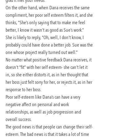
glad it met your needs.”
On the other hand, when Dana receives the same 
compliment, her poor self esteem filters it, and she 
thinks, “She’s only saying that to make me feel 
better, I know it wasn’t as good as Sue’s work.” 
She is likely to reply, “Oh, well, I don’t know, I 
probably could have done a better job. Sue was the 
one whose project really turned out well.”
No matter what positive feedback Dana receives, it 
doesn’t “fit” with her self esteem- she can’t let it 
in, so she either distorts it, as in her thought that 
her boss just felt sorry for her, or rejects it, as in her 
response to her boss.
Poor self-esteem like Dana’s can have a very 
negative affect on personal and work 
relationships, as well as job progression and 
overall success.
The good news is that people can change their self-
esteem. The bad news is that it takes a lot of time 