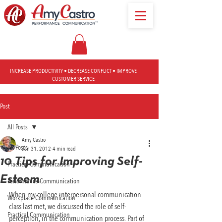
INCREASE PRODUCTIVITY • DECREASE CONFLICT • IMPROVE
CUSTOMER SERVICE
Post
All Posts
Amy Castro
All Posts
Jan 31, 2012
4 min read
10 Tips for Improving Self-
Practical Communication
Esteem
Performance Communication
When my college interpersonal communication 
Workplace Communication
class last met, we discussed the role of self-
Practical Communication
perception, in the communication process. Part of 