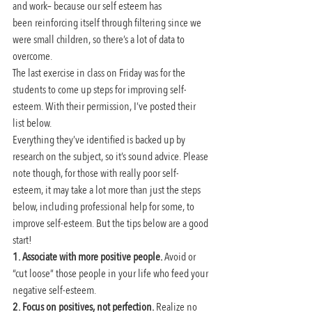
and work– because our self esteem has 
been reinforcing itself through filtering since we 
were small children, so there’s a lot of data to 
overcome.
The last exercise in class on Friday was for the 
students to come up steps for improving self-
esteem. With their permission, I’ve posted their 
list below.
Everything they’ve identified is backed up by 
research on the subject, so it’s sound advice. Please 
note though, for those with really poor self-
esteem, it may take a lot more than just the steps 
below, including professional help for some, to 
improve self-esteem. But the tips below are a good 
start!
1. Associate with more positive people.
 Avoid or 
“cut loose” those people in your life who feed your 
negative self-esteem.
2. Focus on positives, not perfection.
 Realize no 