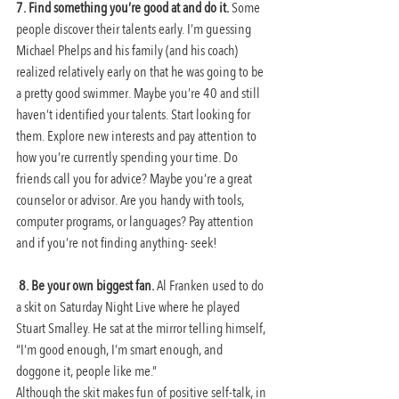
7. Find something you’re good at and do it. 
Some 
people discover their talents early. I’m guessing 
Michael Phelps and his family (and his coach) 
realized relatively early on that he was going to be 
a pretty good swimmer. Maybe you’re 40 and still 
haven’t identified your talents. Start looking for 
them. Explore new interests and pay attention to 
how you’re currently spending your time. Do 
friends call you for advice? Maybe you’re a great 
counselor or advisor. Are you handy with tools, 
computer programs, or languages? Pay attention 
and if you’re not finding anything- seek!
8. Be your own biggest fan. 
Al Franken used to do 
a skit on Saturday Night Live where he played 
Stuart Smalley. He sat at the mirror telling himself, 
“I’m good enough, I’m smart enough, and 
doggone it, people like me.”
Although the skit makes fun of positive self-talk, in 