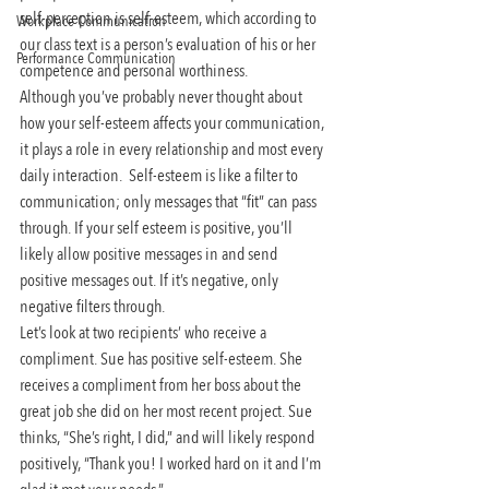
self-perception is self-esteem, which according to 
Workplace Communication
our class text is a person’s evaluation of his or her 
Performance Communication
competence and personal worthiness.
Although you’ve probably never thought about 
how your self-esteem affects your communication, 
it plays a role in every relationship and most every 
daily interaction.  Self-esteem is like a filter to 
communication; only messages that “fit” can pass 
through. If your self esteem is positive, you’ll 
likely allow positive messages in and send 
positive messages out. If it’s negative, only 
negative filters through.
Let’s look at two recipients’ who receive a 
compliment. Sue has positive self-esteem. She 
receives a compliment from her boss about the 
great job she did on her most recent project. Sue 
thinks, “She’s right, I did,” and will likely respond 
positively, “Thank you! I worked hard on it and I’m 