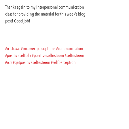
Thanks again to my interpersonal communication 
class for providing the material for this week’s blog 
post! Good job!
#ictstexas
#incorrectperceptions
#communication
#positiveselftalk
#positiveselfesteem
#selfesteem
#icts
#getpositiveselfesteem
#selfperception
#dailyaffirmations
#toxicrelationships
#amycastrosblog
#selfawareness
#improvingselfesteem
#interpersonal
#innovativecommunicationandtrainingsolutions
#badrelationships
#amycastroblog
Practical Communication