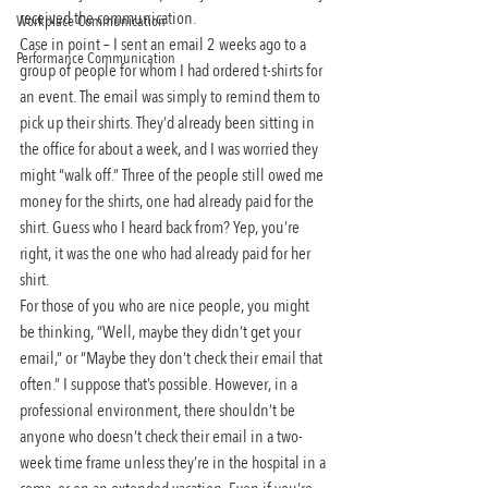
received the communication.
Workplace Communication
Case in point – I sent an email 2 weeks ago to a 
Performance Communication
group of people for whom I had ordered t-shirts for 
an event. The email was simply to remind them to 
pick up their shirts. They’d already been sitting in 
the office for about a week, and I was worried they 
might “walk off.” Three of the people still owed me 
money for the shirts, one had already paid for the 
shirt. Guess who I heard back from? Yep, you’re 
right, it was the one who had already paid for her 
shirt.
For those of you who are nice people, you might 
be thinking, “Well, maybe they didn’t get your 
email,” or “Maybe they don’t check their email that 
often.” I suppose that’s possible. However, in a 
professional environment, there shouldn’t be 
anyone who doesn’t check their email in a two-
week time frame unless they’re in the hospital in a 