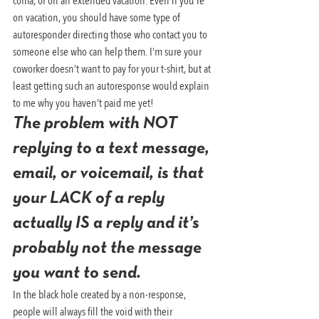
coma, or on an extended vacation. Even if you’re 
on vacation, you should have some type of 
autoresponder directing those who contact you to 
someone else who can help them. I’m sure your 
coworker doesn’t want to pay for your t-shirt, but at 
least getting such an autoresponse would explain 
to me why you haven’t paid me yet!
The problem with NOT 
replying to a text message, 
email, or voicemail, is that 
your LACK of a reply 
actually IS a reply and it’s 
probably not the message 
you want to send.
In the black hole created by a non-response, 
people will always fill the void with their 