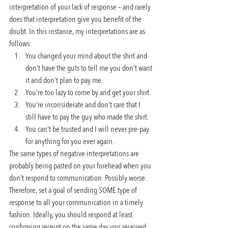
interpretation of your lack of response – and rarely 
does that interpretation give you benefit of the 
doubt. In this instance, my interpretations are as 
follows:
You changed your mind about the shirt and 
don’t have the guts to tell me you don’t want 
it and don’t plan to pay me.
You’re too lazy to come by and get your shirt.
You’re inconsiderate and don’t care that I 
still have to pay the guy who made the shirt.
You can’t be trusted and I will never pre-pay 
for anything for you ever again.
The same types of negative interpretations are 
probably being pasted on your forehead when you 
don’t respond to communication. Possibly worse. 
Therefore, set a goal of sending SOME type of 
response to all your communication in a timely 
fashion. Ideally, you should respond at least 
confirming receipt on the same day you received 