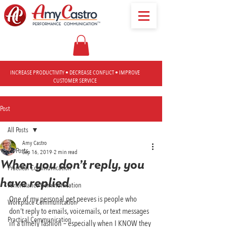
INCREASE PRODUCTIVITY • DECREASE CONFLICT • IMPROVE
CUSTOMER SERVICE
Post
All Posts
Amy Castro
All Posts
Sep 16, 2019
2 min read
When you don’t reply, you
Practical Communication
have replied
Performance Communication
One of my personal pet peeves is people who 
Workplace Communication
don’t reply to emails, voicemails, or text messages 
Practical Communication
in a timely fashion – especially when I KNOW they 