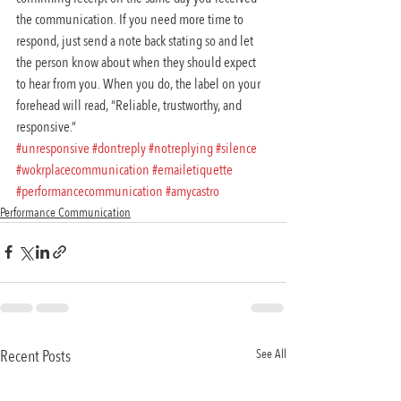
the communication. If you need more time to 
respond, just send a note back stating so and let 
the person know about when they should expect 
to hear from you. When you do, the label on your 
forehead will read, “Reliable, trustworthy, and 
responsive.”
#unresponsive
#dontreply
#notreplying
#silence
#wokrplacecommunication
#emailetiquette
#performancecommunication
#amycastro
Performance Communication
Recent Posts
See All