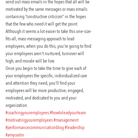
send out mass emails in the hopes that all will be 
motivated by the same messages or mass emails 
containing “constructive criticism” in the hopes 
that the few who need it will get the point. 
Although it seems a lot easier to take this one-size-
fits-all, mass messaging approach to lead 
employees, when you do this, you’re going to find 
your employees aren’t nurtured, turnover will 
high, and morale will be low.
Once you begin to take the time to give each of 
your employees the specific, individualized care 
and attention they need, you’ll find your 
employees will be more productive, engaged, 
motivated, and dedicated to you and your 
organization.
#coachingyouremployees
#howtoleadyourteam
#motivatingyouremployees
#management
#performancecommunicationblog
#leadership
#amycastro