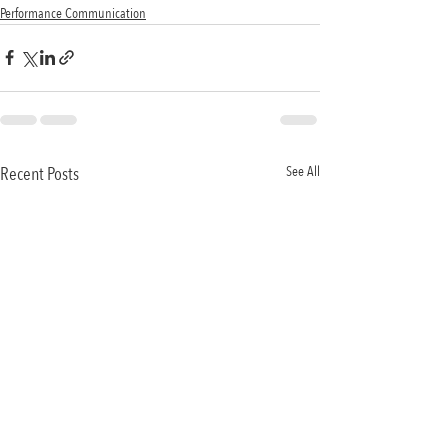
Performance Communication
Recent Posts
See All