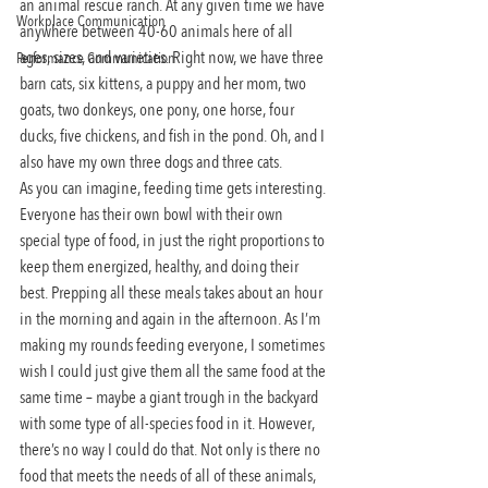
an animal rescue ranch. At any given time we have 
Workplace Communication
anywhere between 40-60 animals here of all 
ages, sizes, and varieties. Right now, we have three 
Performance Communication
barn cats, six kittens, a puppy and her mom, two 
goats, two donkeys, one pony, one horse, four 
ducks, five chickens, and fish in the pond. Oh, and I 
also have my own three dogs and three cats.
As you can imagine, feeding time gets interesting. 
Everyone has their own bowl with their own 
special type of food, in just the right proportions to 
keep them energized, healthy, and doing their 
best. Prepping all these meals takes about an hour 
in the morning and again in the afternoon. As I’m 
making my rounds feeding everyone, I sometimes 
wish I could just give them all the same food at the 
same time – maybe a giant trough in the backyard 
with some type of all-species food in it. However, 
there’s no way I could do that. Not only is there no 
food that meets the needs of all of these animals, 