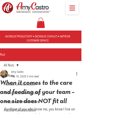
INCREASE PRODUCTIVITY • DECREASE CONFLICT • IMPROVE
CUSTOMER SERVICE
Post
All Posts
Amy Castro
All Posts
Feb 10, 2020
2 min read
When it comes to the care
Practical Communication
and feeding of your team –
Performance Communication
one size does NOT fit all
Workplace Communication
For those of you who know me, you know I live on 
Practical Communication