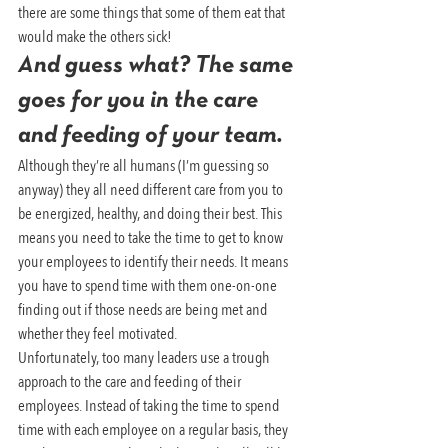
there are some things that some of them eat that 
would make the others sick!
And guess what? The same 
goes for you in the care 
and feeding of your team.
Although they’re all humans (I’m guessing so 
anyway) they all need different care from you to 
be energized, healthy, and doing their best. This 
means you need to take the time to get to know 
your employees to identify their needs. It means 
you have to spend time with them one-on-one 
finding out if those needs are being met and 
whether they feel motivated.
Unfortunately, too many leaders use a trough 
approach to the care and feeding of their 
employees. Instead of taking the time to spend 
time with each employee on a regular basis, they 