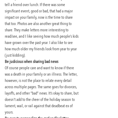
tell a friend over lunch. If there was some 
significant event, good or bad, that had a major 
impact on your family, now is the time to share 
that too. Photos are also another great thing to 
share. They make letters more interesting to 
read/see, and I like seeing how much people’s kids 
have grown over the past year. I also like to see 
how much older my friends look from year to year 
(just kidding).
Be judicious when sharing bad news
Of course people care and want to know if there 
was a death in your family or an illness. The letter, 
however, is not the place to relate every detail 
across multiple pages. The same goes for divorces, 
layoffs, and other “bad” news. It’s okay to share, but 
doesn’t add to the cheer of the holiday season to 
lament, wail, or rail against that deadbeat ex of 
yours.