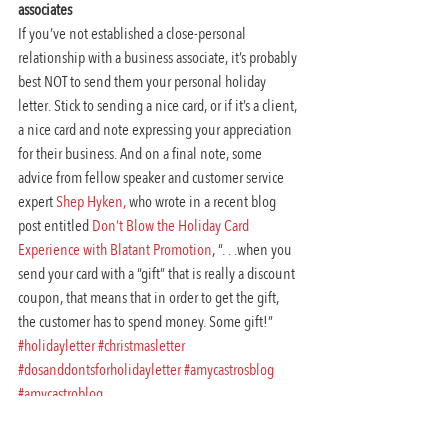
associates
If you’ve not established a close-personal 
relationship with a business associate, it’s probably 
best NOT to send them your personal holiday 
letter. Stick to sending a nice card, or if it’s a client, 
a nice card and note expressing your appreciation 
for their business. And on a final note, some 
advice from fellow speaker and customer service 
expert 
Shep Hyken,
 who wrote in a recent blog 
post entitled 
Don’t Blow the Holiday Card 
Experience with Blatant Promotion
, “. . .when you 
send your card with a “gift” that is really a discount 
coupon, that means that in order to get the gift, 
the customer has to spend money. Some gift!”
#holidayletter
#christmasletter
#dosanddontsforholidayletter
#amycastrosblog
#amycastroblog
Workplace Communication