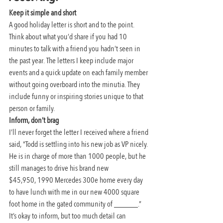
Keep it simple and short
A good holiday letter is short and to the point. 
Think about what you’d share if you had 10 
minutes to talk with a friend you hadn’t seen in 
the past year. The letters I keep include major 
events and a quick update on each family member 
without going overboard into the minutia. They 
include funny or inspiring stories unique to that 
person or family.
Inform, don’t brag
I’ll never forget the letter I received where a friend 
said, “Todd is settling into his new job as VP nicely. 
He is in charge of more than 1000 people, but he 
still manages to drive his brand new 
$45,950, 1990 Mercedes 300e home every day 
to have lunch with me in our new 4000 square 
foot home in the gated community of ______.”
It’s okay to inform, but too much detail can 