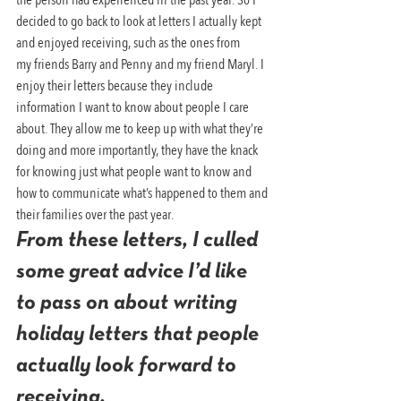
decided to go back to look at letters I actually kept 
and enjoyed receiving, such as the ones from 
my friends Barry and Penny and my friend Maryl. I 
enjoy their letters because they include 
information I want to know about people I care 
about. They allow me to keep up with what they’re 
doing and more importantly, they have the knack 
for knowing just what people want to know and 
how to communicate what’s happened to them and 
their families over the past year.
From these letters, I culled 
some great advice I’d like 
to pass on about writing 
holiday letters that people 
actually look forward to 
receiving.