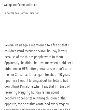
Workplace Communication
Performance Communication
Several years ago, I mentioned to a friend that I 
couldn’t stand receiving SOME holiday letters 
because of the things people write in them. 
Apparently she didn’t believe me when I told her I 
didn’t mean HER letters, because she didn’t send 
me her Christmas letter again for about 10 years.
I promise I wasn’t talking about her letters, but I 
don’t think I’m alone when I say that I’m tired of 
receiving bragging holiday letters about 
people’s Nobel-prize winning children or the 
opposite, the ones that contained every tragedy 
the person had experienced in the past year. So I 