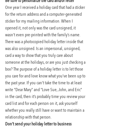
Be sure to personalize the card and/or letter 
One year I received a holiday card that had a sticker 
for the return address and a computer-generated 
sticker for my mailing information. When I 
opened it, not only was the card unsigned, it 
wasn’t even pre-printed with the family’s name. 
There was a photocopied holiday letter inside that 
was also unsigned. Is an impersonal, unsigned, 
card a way to show that you truly care about 
someone at the holidays, or are you just checking a 
box? The purpose of a holiday letter is to let those 
you care for and love know what you’ve been up to 
the past year. If you can’t take the time to at least 
write “Dear Mary” and “Love Sue, John, and Eric” 
in the card, then it’s probably time you review your 
card list and for each person on it, ask yourself 
whether you really still have or want to maintain a 
relationship with that person.
Don’t send your holiday letter to business 