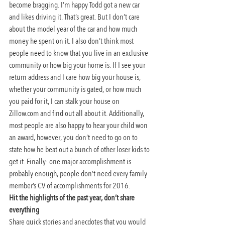
become bragging. I’m happy Todd got a new car 
and likes driving it. That’s great. But I don’t care 
about the model year of the car and how much 
money he spent on it. I also don’t think most 
people need to know that you live in an exclusive 
community or how big your home is. If I see your 
return address and I care how big your house is, 
whether your community is gated, or how much 
you paid for it, I can stalk your house on 
Zillow.com and find out all about it. Additionally, 
most people are also happy to hear your child won 
an award, however, you don’t need to go on to 
state how he beat out a bunch of other loser kids to 
get it. Finally- one major accomplishment is 
probably enough, people don’t need every family 
member’s CV of accomplishments for 2016.
Hit the highlights of the past year, don’t share 
everything
Share quick stories and anecdotes that you would 