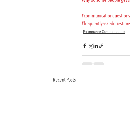
Why do some people get so
#communicationquestions
#frequentlyaskedquestion
Performance Communication
Recent Posts