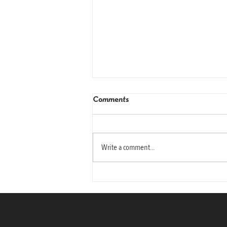
Comments
Write a comment...
Why Today’s Leaders Need
Emotional Intelligence