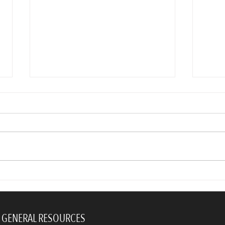
You’re right! Your coworkers
Dos 
don’t like you. Here’s why.
Profe
Upda
GENERAL RESOURCES