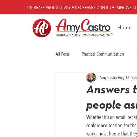
INCREASE PRODUCTIVITY • DECREASE CONFLICT • IMPROVE C
Home
All Posts
Practical Communication
Amy Castro
Aug 16, 20
Workplace Communication
Perfo
Answers t
people a
Whether it’s an email recei
conference session, for th
work and at home that they