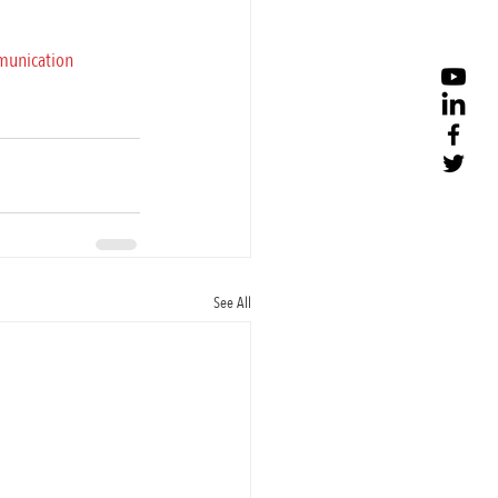
munication
See All