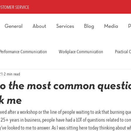
USTOMER SERVICE
General
About
Services
Blog
Media
P
Performance Communication
Workplace Communication
Practical
21
2 min read
rmance Communication
o the most common questi
sk me
ved after a workshop or the line of people waiting to ask that burning que
e 25+ years in business, people have had a LOT of questions related to c
’ve looked to me to answer. As I was sitting here today thinking about wh