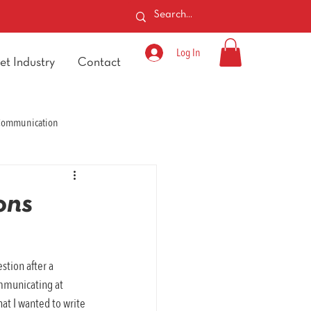
Log In
et Industry
Contact
 Communication
ons
stion after a 
ommunicating at 
at I wanted to write 