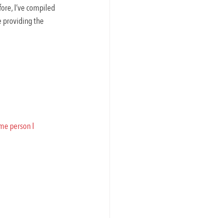
fore, I’ve compiled 
 providing the 
me person I 