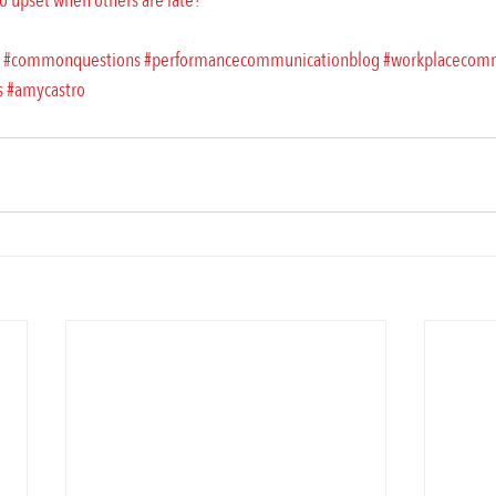
 upset when others are late?
#commonquestions
#performancecommunicationblog
#workplacecom
s
#amycastro