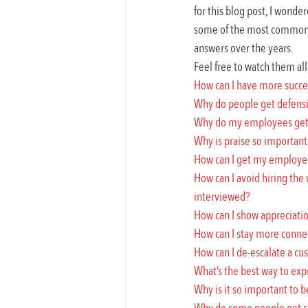
for this blog post, I wonde
some of the most common q
answers over the years.
Feel free to watch them all
How can I have more succe
Why do people get defens
Why do my employees get s
Why is praise so important 
How can I get my employees
How can I avoid hiring the
interviewed?
How can I show appreciatio
How can I stay more conn
How can I de-escalate a cus
What’s the best way to exp
Why is it so important to