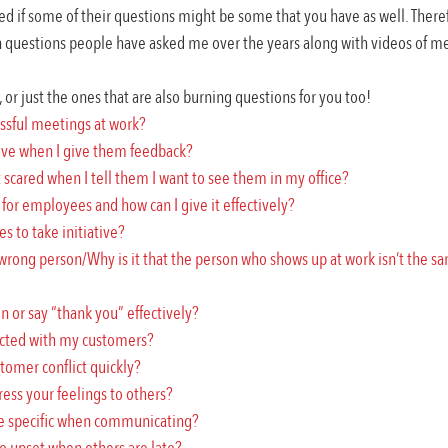
red if some of their questions might be some that you have as well. There
uestions people have asked me over the years along with videos of me
, or just the ones that are also burning questions for you too!
ssful meetings at work?
ive when I give them feedback?
cared when I tell them I want to see them in my office?
for employees and how can I give it effectively?
 to take initiative?
 wrong person/Why is it that the person who shows up at work isn’t the sa
n or say “thank you” effectively?
ected with my customers?
tomer conflict quickly?
ress your feelings to others?
 be specific when communicating?