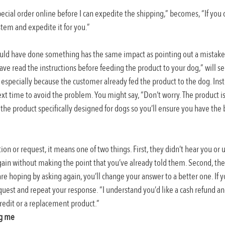
special order online before I can expedite the shipping,” becomes, “If you 
ystem and expedite it for you.”
uld have done something has the same impact as pointing out a mistake 
ave read the instructions before feeding the product to your dog,” will 
especially because the customer already fed the product to the dog. Inst
xt time to avoid the problem. You might say, “Don’t worry. The product is
he product specifically designed for dogs so you’ll ensure you have the b
ion or request, it means one of two things. First, they didn’t hear you or 
gain without making the point that you’ve already told them. Second, they
e hoping by asking again, you’ll change your answer to a better one. If you
quest and repeat your response. “I understand you’d like a cash refund an
 credit or a replacement product.”
ng me