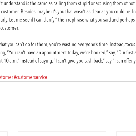
t understand is the same as calling them stupid or accusing them of not l
 customer. Besides, maybe it’s you that wasn’t as clear as you could be. In
arly. Let me see if I can clarify,” then rephrase what you said and perhap
e customer.
at you can’t do for them, you’re wasting everyone’s time. Instead, focu
ing, “You can’t have an appointment today, we’re booked,” say, “Our first a
10 a.m.” Instead of saying, “I can’t give you cash back,” say “I can offer
stomer
#customerservice