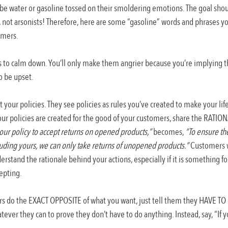
be water or gasoline tossed on their smoldering emotions. The goal shou
rs, not arsonists! Therefore, here are some “gasoline” words and phrases y
omers.
s to calm down. You’ll only make them angrier because you’re implying th
to be upset.
your policies. They see policies as rules you’ve created to make your life
our policies are created for the good of your customers, share the RATIO
t our policy to accept returns on opened products,”
 becomes, 
“To ensure the
luding yours, we can only take returns of unopened products.”
 Customers w
rstand the rationale behind your actions, especially if it is something for
epting.
rs do the EXACT OPPOSITE of what you want, just tell them they HAVE TO
tever they can to prove they don’t have to do anything. Instead, say, “If