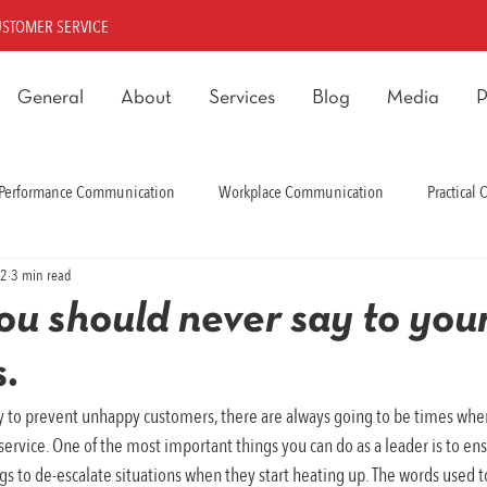
USTOMER SERVICE
General
About
Services
Blog
Media
P
Performance Communication
Workplace Communication
Practical
22
3 min read
rmance Communication
you should never say to you
.
y to prevent unhappy customers, there are always going to be times whe
ervice. One of the most important things you can do as a leader is to ens
ings to de-escalate situations when they start heating up. The words used t