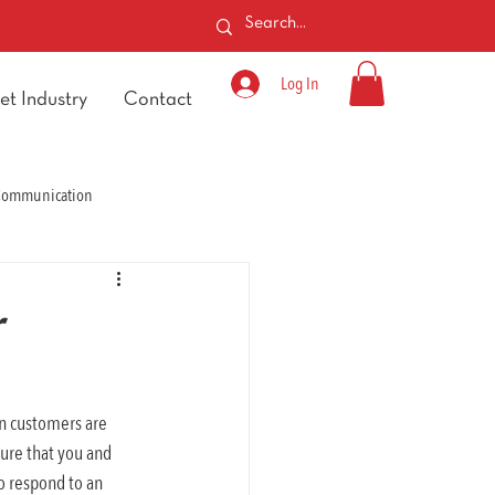
Log In
et Industry
Contact
 Communication
r
n customers are 
ure that you and 
o respond to an 