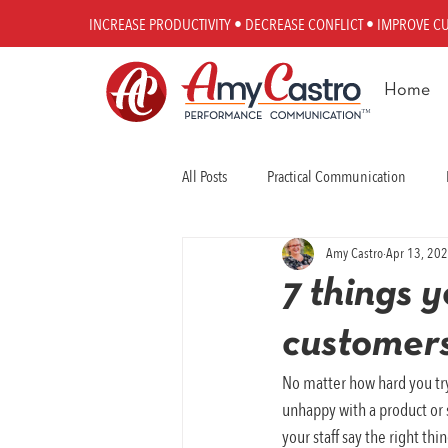
INCREASE PRODUCTIVITY • DECREASE CONFLICT • IMPROVE C
Home
All Posts
Practical Communication
Amy Castro
Apr 13, 20
Workplace Communication
Perfo
7 things 
customers
No matter how hard you tr
unhappy with a product or s
your staff say the right th