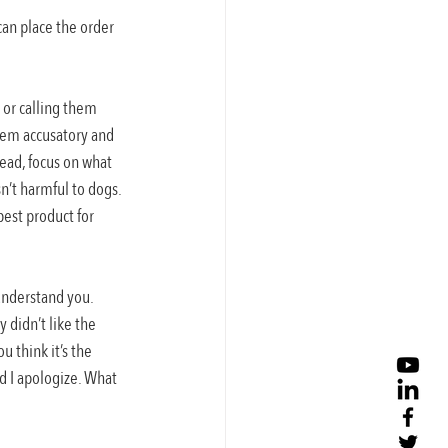
can place the order 
or calling them 
seem accusatory and 
ead, focus on what 
n’t harmful to dogs. 
est product for 
understand you. 
 didn’t like the 
 think it’s the 
d I apologize. What 