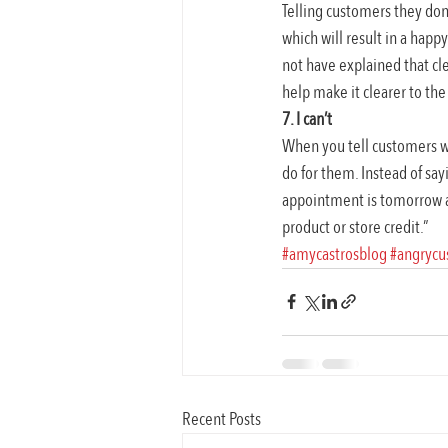
Telling customers they don’
which will result in a happy
not have explained that cle
help make it clearer to th
7. I can’t
When you tell customers wh
do for them. Instead of say
appointment is tomorrow at 
product or store credit.”
#amycastrosblog
#angrycu
Recent Posts