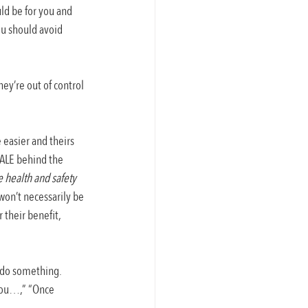
ld be for you and 
ou should avoid 
ey’re out of control 
 easier and theirs 
NALE behind the 
 health and safety 
on’t necessarily be 
 their benefit, 
 do something. 
 you…,” “Once 