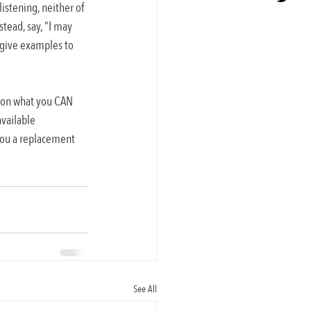
istening, neither of 
stead, say, “I may 
s give examples to 
s on what you CAN 
vailable 
 you a replacement 
See All