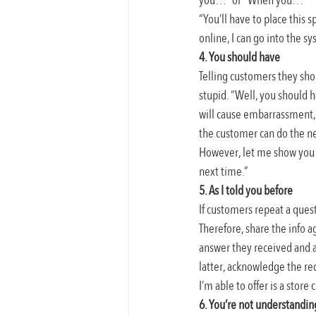
you…” or “When you…”
“You’ll have to place this 
online, I can go into the s
4. You should have
Telling customers they sho
stupid. “Well, you should h
will cause embarrassment, 
the customer can do the ne
However, let me show you t
next time.”
5. As I told you before
If customers repeat a quest
Therefore, share the info a
answer they received and ar
latter, acknowledge the re
I’m able to offer is a store
6. You’re not understandi