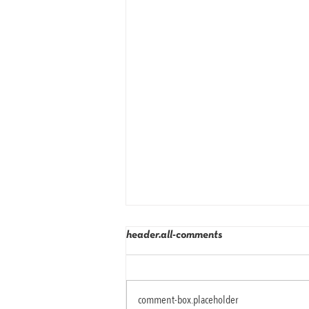
header.all-comments
comment-box.placeholder