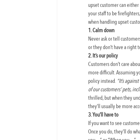
upset customer can either 
your staff to be firefighte
when handling upset cust
1. Calm down
Never ask or tell customer
or they don’t have a right 
2. It’s our policy
Customers don’t care about 
more difficult. Assuming y
policy instead. 
“It’s agains
of our customers’ pets, inc
thrilled, but when they unde
they’ll usually be more acc
3. You’ll have to
If you want to see custome
Once you do, they’ll do wha