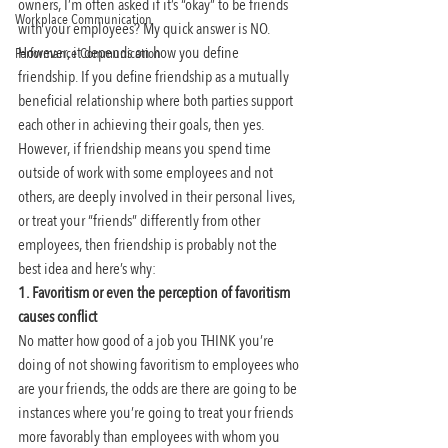
owners, I’m often asked if it’s “okay” to be friends 
Workplace Communication
with your employees? My quick answer is NO. 
However, it depends on how you define 
Performance Communication
friendship. If you define friendship as a mutually 
beneficial relationship where both parties support 
each other in achieving their goals, then yes. 
However, if friendship means you spend time 
outside of work with some employees and not 
others, are deeply involved in their personal lives, 
or treat your “friends” differently from other 
employees, then friendship is probably not the 
best idea and here’s why:
1. Favoritism or even the perception of favoritism 
causes conflict
No matter how good of a job you THINK you’re 
doing of not showing favoritism to employees who 
are your friends, the odds are there are going to be 
instances where you’re going to treat your friends 
more favorably than employees with whom you 