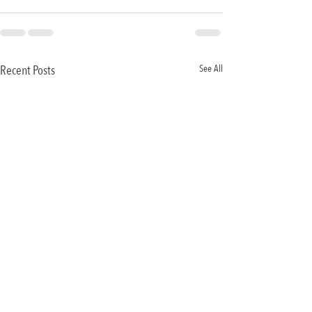
Recent Posts
See All