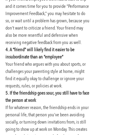
and it comes time for you to provide “Performance 
Improvement Feedback,” you may hesitate to do 
so, or wait until a problem has grown, because you 
don’t want to criticize a friend. Your friend may 
also be more resentful and defensive when 
receiving negative feedback from you as well.
4. A “friend” will likely find it easier to be 
insubordinate than an “employee”
Your friend who argues with you about sports, or 
challenges your parenting style at home, might 
find it equally okay to challenge or ignore your 
requests, rules, or policies at work.
5. If the friendship goes sour, you still have to face 
the person at work
If for whatever reason, the friendship ends in your 
personal life, that person you’ve been avoiding 
socially, or turning down invitations from, is still 
going to show up at work on Monday. This creates 