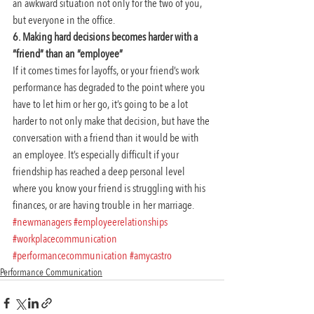
an awkward situation not only for the two of you, 
but everyone in the office.
6. Making hard decisions becomes harder with a 
“friend” than an “employee”
If it comes times for layoffs, or your friend’s work 
performance has degraded to the point where you 
have to let him or her go, it’s going to be a lot 
harder to not only make that decision, but have the 
conversation with a friend than it would be with 
an employee. It’s especially difficult if your 
friendship has reached a deep personal level 
where you know your friend is struggling with his 
finances, or are having trouble in her marriage.
#newmanagers
#employeerelationships
#workplacecommunication
#performancecommunication
#amycastro
Performance Communication