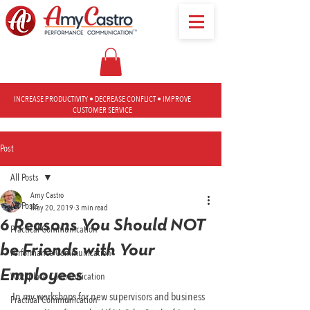
INCREASE PRODUCTIVITY • DECREASE CONFLICT • IMPROVE
CUSTOMER SERVICE
Post
All Posts
Amy Castro
All Posts
May 20, 2019
3 min read
6 Reasons You Should NOT
Practical Communication
be Friends with Your
Performance Communication
Employees
Workplace Communication
In my workshops for new supervisors and business 
Practical Communication