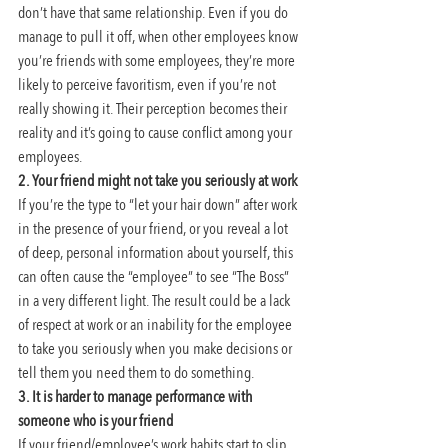
don’t have that same relationship. Even if you do 
manage to pull it off, when other employees know 
you’re friends with some employees, they’re more 
likely to perceive favoritism, even if you’re not 
really showing it. Their perception becomes their 
reality and it’s going to cause conflict among your 
employees.
2. Your friend might not take you seriously at work
If you’re the type to “let your hair down” after work 
in the presence of your friend, or you reveal a lot 
of deep, personal information about yourself, this 
can often cause the “employee” to see “The Boss” 
in a very different light. The result could be a lack 
of respect at work or an inability for the employee 
to take you seriously when you make decisions or 
tell them you need them to do something.
3. It is harder to manage performance with 
someone who is your friend
If your friend/employee’s work habits start to slip 