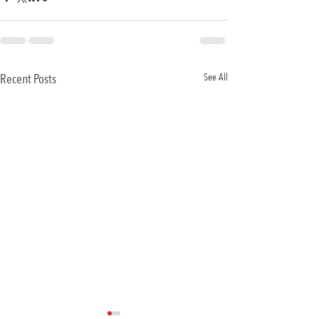
Recent Posts
See All