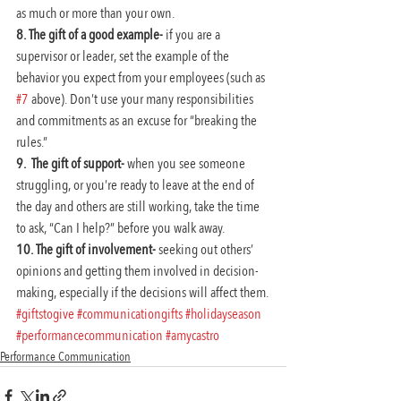
as much or more than your own.
8. The gift of a good example- 
if you are a 
supervisor or leader, set the example of the 
behavior you expect from your employees (such as 
#7
 above). Don’t use your many responsibilities 
and commitments as an excuse for “breaking the 
rules.”
9.  The gift of support-
 when you see someone 
struggling, or you’re ready to leave at the end of 
the day and others are still working, take the time 
to ask, “Can I help?” before you walk away.
10. The gift of involvement-
 seeking out others’ 
opinions and getting them involved in decision-
making, especially if the decisions will affect them.
#giftstogive
#communicationgifts
#holidayseason
#performancecommunication
#amycastro
Performance Communication