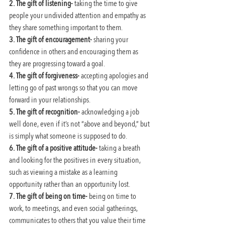
2. The gift of listening-
 taking the time to give 
people your undivided attention and empathy as 
they share something important to them.
3. The gift of encouragement-
 sharing your 
confidence in others and encouraging them as 
they are progressing toward a goal.
4. The gift of forgiveness-
 accepting apologies and 
letting go of past wrongs so that you can move 
forward in your relationships.
5. The gift of recognition-
 acknowledging a job 
well done, even if it’s not “above and beyond,” but 
is simply what someone is supposed to do.
6. The gift of a positive attitude-
 taking a breath 
and looking for the positives in every situation, 
such as viewing a mistake as a learning 
opportunity rather than an opportunity lost.
7. The gift of being on time-
 being on time to 
work, to meetings, and even social gatherings, 
communicates to others that you value their time 