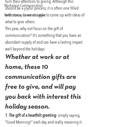
turn their attention to giving. Although this 
Workplace Communication
should be a joyful process, it is often one filled 
with stress, as we struggle to come up with ideas of 
Performance Communication
what to give others.
This year, why not focus on the gift of 
communication? It’s something that you have an 
abundant supply of and can have a lasting impact 
well beyond the holidays.
Whether at work or at 
home, these 10 
communication gifts are 
free to give, and will pay 
you back with interest this 
holiday season.
1. The gift of a heartfelt greeting- 
simply saying, 
“Good Morning!” each day and really meaning it.